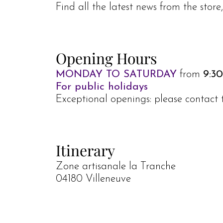
Find all the latest news from the stor
Opening Hours
MONDAY TO SATURDAY
from
9:30
For public holidays
Exceptional openings: please contact 
Itinerary
Zone artisanale la Tranche
04180 Villeneuve