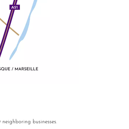
 neighboring businesses.