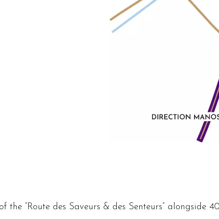
of the “Route des Saveurs & des Senteurs” alongside 40