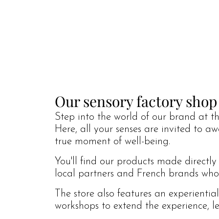
Our sensory factory shop
Step into the world of our brand at the
Here, all your senses are invited to a
true moment of well-being.
You'll find our products made directly
local partners and French brands who s
The store also features an experientia
workshops to extend the experience, le