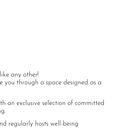
like any other!
ide you through a space designed as a
ith an exclusive selection of committed
ng.
nd regularly hosts well-being