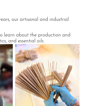
ears, our artisanal and industrial
 to learn about the production and
s, and essential oils.