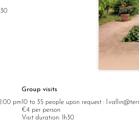
h30
Group visits
12:00 pm
10 to 35 people upon request : l.vallin@te
€4 per person
Visit duration: 1h30