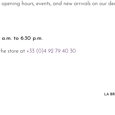
e, opening hours, events, and new arrivals on our 
 a.m. to 6:30 p.m.
the store at
+33 (0)4 92 79 40 30