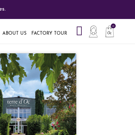
es.
ABOUT US
FACTORY TOUR