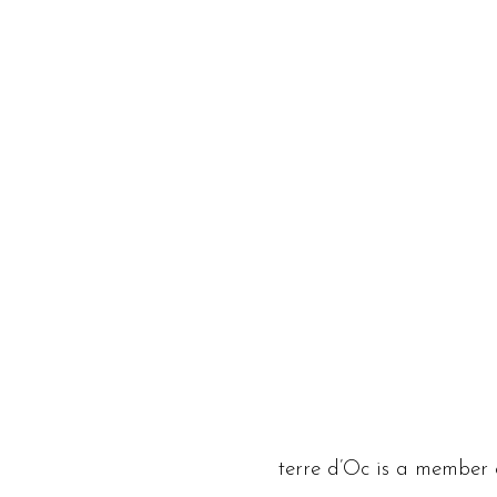
terre d’Oc is a member 