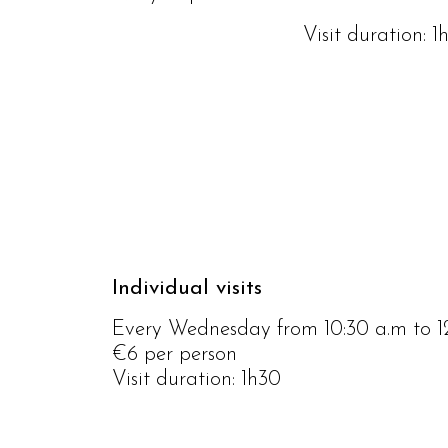
Visit duration: 1
Individual visits
Every Wednesday from 10:30 a.m to 
€6 per person
Visit duration: 1h30