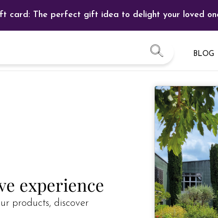
ft card: The perfect gift idea to delight your loved on
BLOG
ive experience
ur products, discover