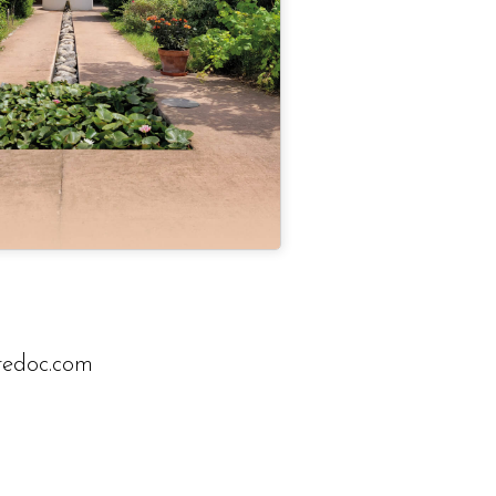
rredoc.com