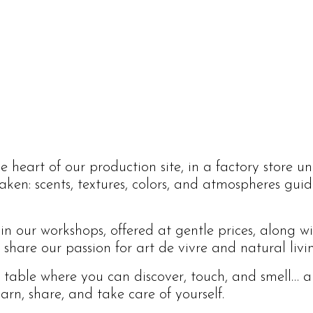
 heart of our production site, in a factory store un
waken: scents, textures, colors, and atmospheres gu
 in our workshops, offered at gentle prices, along w
hare our passion for art de vivre and natural livi
l table where you can discover, touch, and smell… a
arn, share, and take care of yourself.