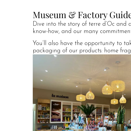
Museum & Factory Guid
Dive into the story of terre d’Oc and 
know-how, and our many commitment
You’ll also have the opportunity to t
packaging of our products: home fragra