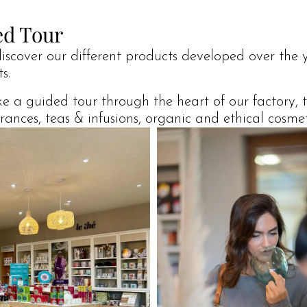
ed Tour
discover our different products developed over the y
s.
ake a guided tour through the heart of our factory,
nces, teas & infusions, organic and ethical cosmetic