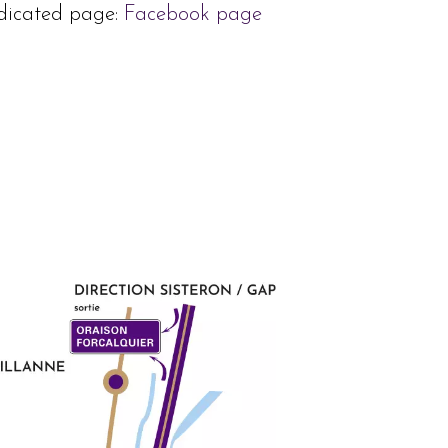
dedicated page:
Facebook page