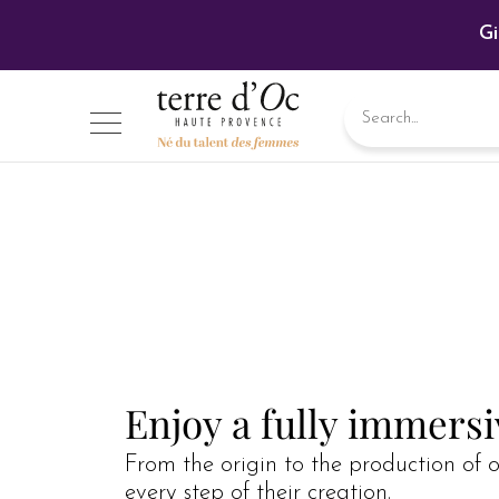
Gi
Enjoy a fully immers
From the origin to the production of o
every step of their creation.