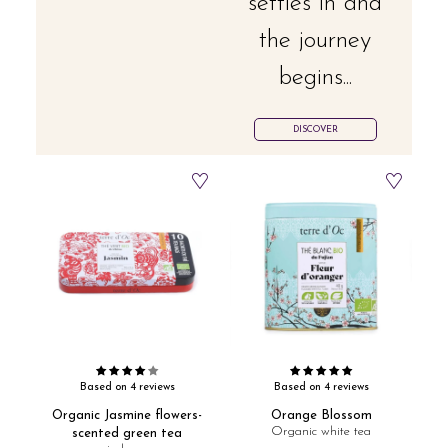
settles in and
the journey
begins...
DISCOVER
Based on 4 reviews
Based on 4 reviews
Organic Jasmine flowers-
Orange Blossom
Organic white tea
scented green tea