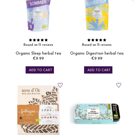
Based on 15 reviews
Based on 15 reviews
Organic Sleep herbal tea
Organic Digestion herbal tea
€9.99
€9.99
Price
Price
ADD TO CART
ADD TO CART