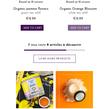
Based on 18 reviews
Based on 18 reviews
Organic jasmine flowers
Organic Orange Blossom
green tea refill
white tea refill
€12.99
€12.99
Price
Price
ADD TO CART
ADD TO CART
Il vous reste
8
articles à découvrir
LOAD MORE PRODUCTS