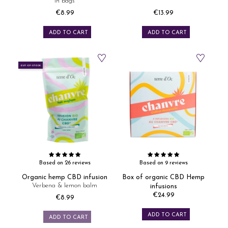
in bags
€8.99
€13.99
Price
Price
ADD TO CART
ADD TO CART
OUT-OF-STOCK
Based on 26 reviews
Based on 9 reviews
Organic hemp CBD infusion
Box of organic CBD Hemp
Verbena & lemon balm
infusions
€24.99
€8.99
Price
Price
ADD TO CART
ADD TO CART