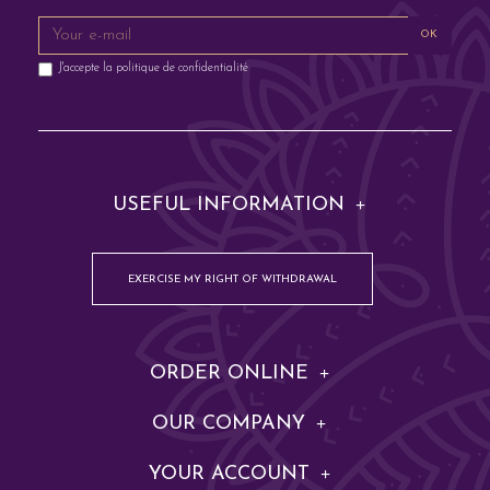
OK
J'accepte la
politique de confidentialité
USEFUL INFORMATION
EXERCISE MY RIGHT OF WITHDRAWAL
ORDER ONLINE
OUR COMPANY
YOUR ACCOUNT