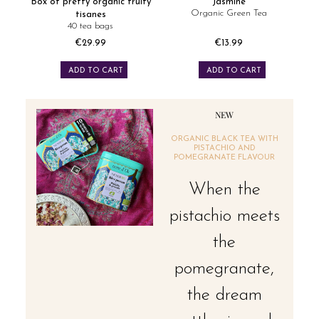
Box of pretty organic fruity
Jasmine
Organic Green Tea
tisanes
40 tea bags
€29.99
€13.99
Price
Price
ADD TO CART
ADD TO CART
NEW
ORGANIC BLACK TEA WITH
PISTACHIO AND
POMEGRANATE FLAVOUR
When the
pistachio meets
the
pomegranate,
the dream