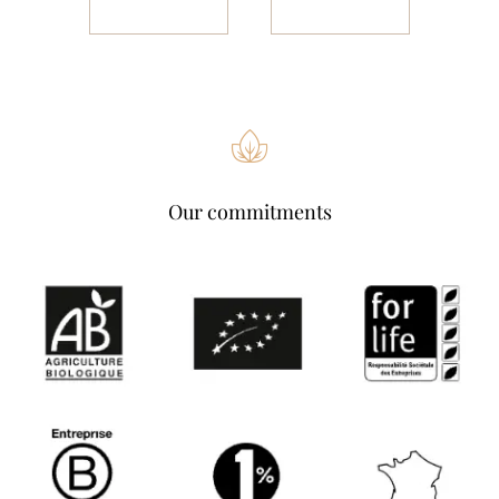
Our commitments