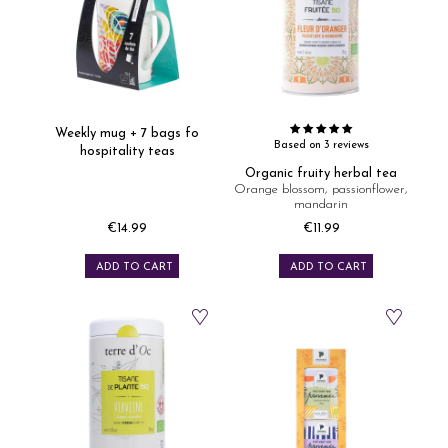
Weekly mug + 7 bags fo
Based on 3 reviews
hospitality teas
Organic fruity herbal tea
Orange blossom, passionflower,
mandarin
€14.99
€11.99
Price
Price
ADD TO CART
ADD TO CART