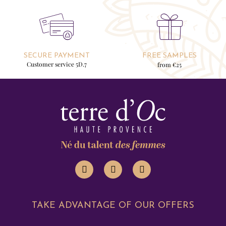
SECURE PAYMENT
FREE SAMPLES
Customer service 5D.7
from €25
TAKE ADVANTAGE OF OUR OFFERS