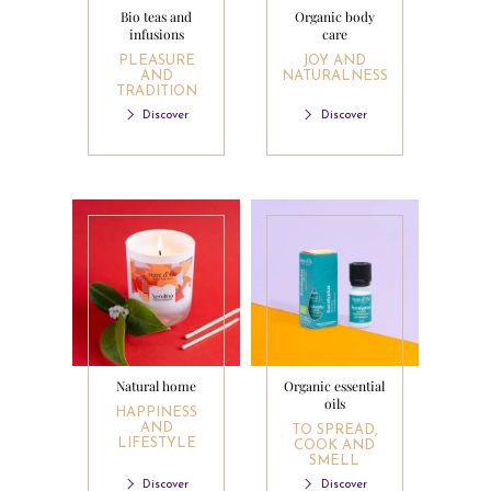
Bio teas and
Organic body
infusions
care
PLEASURE
JOY AND
AND
NATURALNESS
TRADITION
Discover
Discover
Natural home
Organic essential
oils
HAPPINESS
AND
TO SPREAD,
LIFESTYLE
COOK AND
SMELL
Discover
Discover