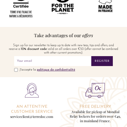
Take advantages of our
offers
Sign up for our newsletter to keep up to date with new teas, tips and offers, and
receive a
10% discount code
valid on all orders over €50 (offer cannot be combined
with other current promotions).
REGISTER
J'accepte la
politique de confidentialité
AN ATTENTIVE
FREE DELIVERY
Available for pickup at Mondial
CUSTOMER SERVICE
Relay lockers for orders over €49,
serviceclient@terredoc.com
in mainland France.