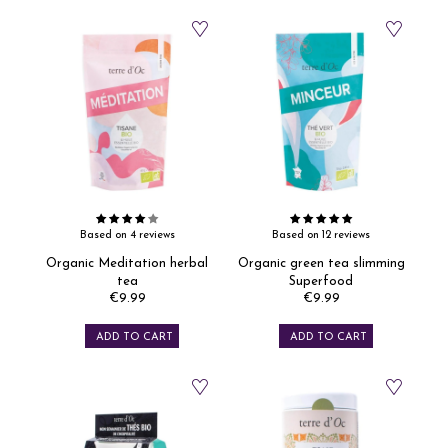
Based on 4 reviews
Based on 12 reviews
Organic Meditation herbal
Organic green tea slimming
tea
Superfood
€9.99
€9.99
Price
Price
ADD TO CART
ADD TO CART