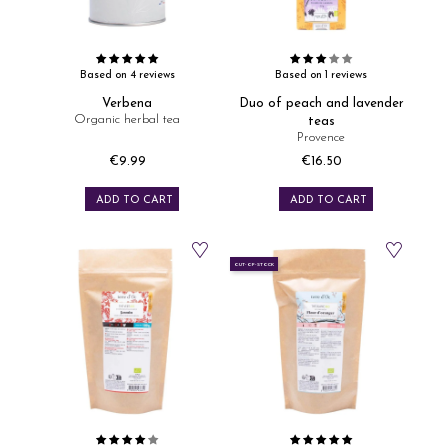
Based on 4 reviews
Based on 1 reviews
Verbena
Duo of peach and lavender
Organic herbal tea
teas
Provence
€9.99
€16.50
Price
Price
ADD TO CART
ADD TO CART
OUT-OF-STOCK