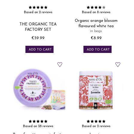
Based on 2 reviews
Based on 8 reviews
Organic orange blosom
THE ORGANIC TEA
flavoured white tea
FACTORY SET
in bags
€59.99
€8.99
Price
Price
ADD TO CART
ADD TO CART
Based on 28 reviews
Based on 2 reviews