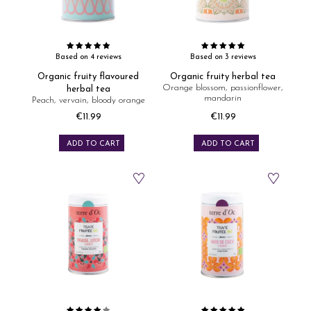
Based on 4 reviews
Based on 3 reviews
Organic fruity flavoured
Organic fruity herbal tea
Orange blossom, passionflower,
herbal tea
mandarin
Peach, vervain, bloody orange
€11.99
€11.99
Price
Price
ADD TO CART
ADD TO CART