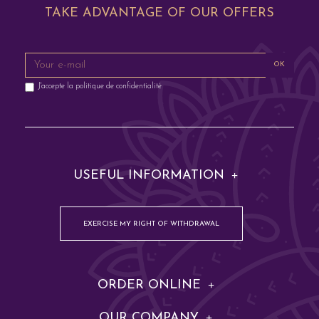
TAKE ADVANTAGE OF OUR OFFERS
OK
J'accepte la
politique de confidentialité
USEFUL INFORMATION
EXERCISE MY RIGHT OF WITHDRAWAL
ORDER ONLINE
OUR COMPANY