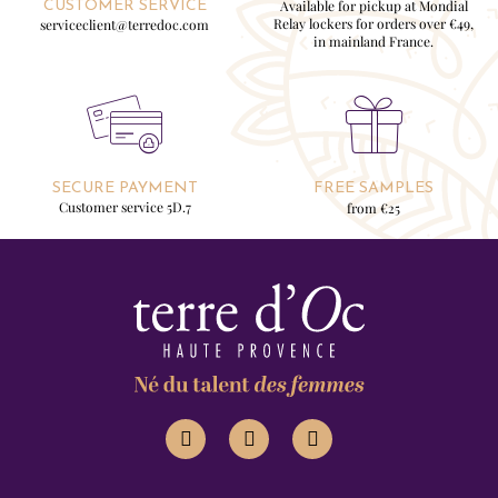
Available for pickup at Mondial
CUSTOMER SERVICE
Relay lockers for orders over €49,
serviceclient@terredoc.com
in mainland France.
SECURE PAYMENT
FREE SAMPLES
Customer service 5D.7
from €25