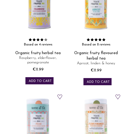
Based on 4 reviews
Based on 8 reviews
Organic fruity herbal tea
Organic fruity flavoured
Raspberry, elderflower,
herbal tea
pomegranate
Apricot, linden & honey
€11.99
€11.99
Price
Price
ADD TO CART
ADD TO CART