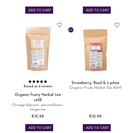
Price
Price
ADD TO CART
ADD TO CART
Strawberry, Basil & Lychee
Based on 6 reviews
Organic Fruity Herbal Tea Refill
Organic fruity Herbal tea
refill
Orange blossom, passionflower,
tangerine
€10.99
€10.99
Price
Price
ADD TO CART
ADD TO CART