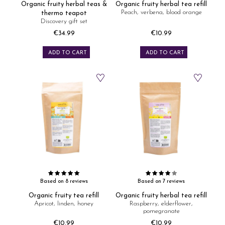
Organic fruity herbal teas &
Organic fruity herbal tea refill
Peach, verbena, blood orange
thermo teapot
Discovery gift set
€34.99
€10.99
Price
Price
ADD TO CART
ADD TO CART
Based on 8 reviews
Based on 7 reviews
Organic fruity tea refill
Organic fruity herbal tea refill
Apricot, linden, honey
Raspberry, elderflower,
pomegranate
€10.99
€10.99