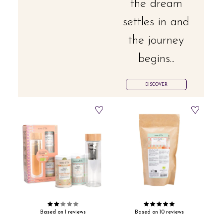
the dream
settles in and
the journey
begins...
DISCOVER
Based on 1 reviews
Based on 10 reviews