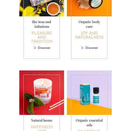
Bio teas and
Organic body
infusions
care
PLEASURE
JOY AND
AND
NATURALNESS
TRADITION
Discover
Discover
Natural home
Organic essential
oils
HAPPINESS