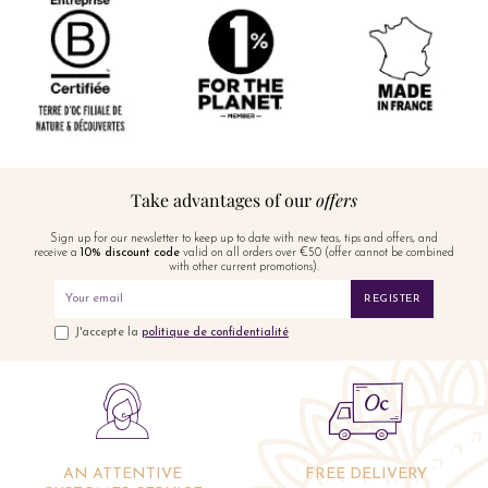
Take advantages of our
offers
Sign up for our newsletter to keep up to date with new teas, tips and offers, and
receive a
10% discount code
valid on all orders over €50 (offer cannot be combined
with other current promotions).
REGISTER
J'accepte la
politique de confidentialité
AN ATTENTIVE
FREE DELIVERY