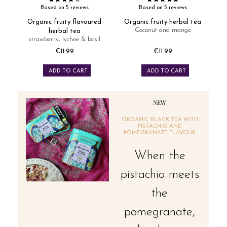
Based on 5 reviews
Based on 5 reviews
Organic fruity flavoured
Organic fruity herbal tea
Coconut and mango
herbal tea
strawberry, lychee & basil
€11.99
€11.99
Price
Price
ADD TO CART
ADD TO CART
NEW
ORGANIC BLACK TEA WITH
PISTACHIO AND
POMEGRANATE FLAVOUR
When the
pistachio meets
the
pomegranate,