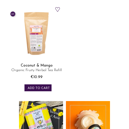
Coconut & Mango
Organic Fruity Herbal Tea Refill
€10.99
Price
ADD TO CART