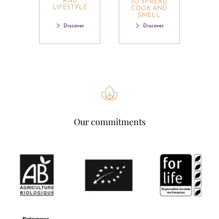
AND
TO SPREAD,
LIFESTYLE
COOK AND
SMELL
Discover
Discover
Our commitments