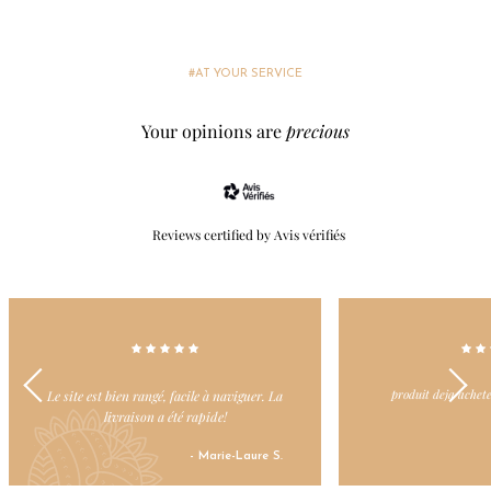
#AT YOUR SERVICE
Your opinions are
precious
Reviews certified by Avis vérifiés
produit deja achete et toujours apprécie
J’adore ce site car tou
et la livraison est
- Nicole L.