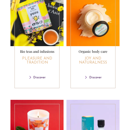
Bio teas and infusions
Organic body care
PLEASURE AND
JOY AND
TRADITION
NATURALNESS
Discover
Discover