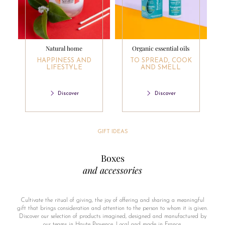
Natural home
Organic essential oils
HAPPINESS AND
TO SPREAD, COOK
LIFESTYLE
AND SMELL
Discover
Discover
GIFT IDEAS
Boxes
and accessories
Cultivate the ritual of giving, the joy of offering and sharing a meaningful
gift that brings consideration and attention to the person to whom it is given.
Discover our selection of products imagined, designed and manufactured by
our teams in Haute Provence. Local and made in France.