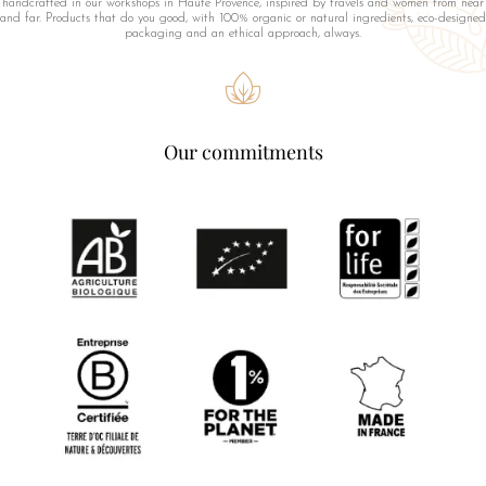
handcrafted in our workshops in Haute Provence, inspired by travels and women from near
and far. Products that do you good, with 100% organic or natural ingredients, eco-designed
packaging and an ethical approach, always.
Our commitments