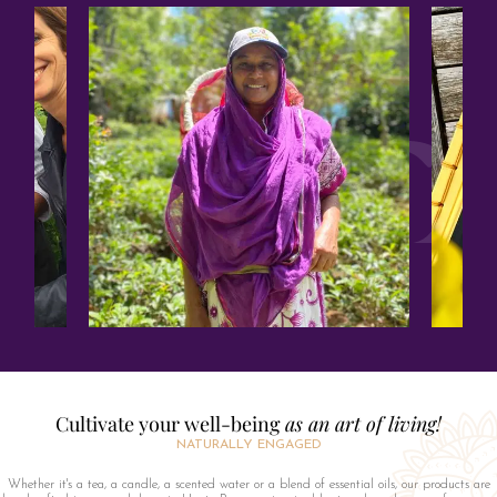
Cultivate your well-being
as an art of living!
NATURALLY ENGAGED
Whether it's a tea, a candle, a scented water or a blend of essential oils, our products are