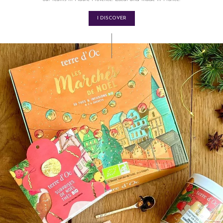
I DISCOVER