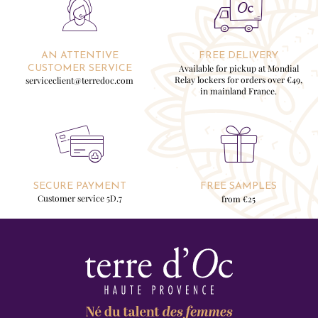
AN ATTENTIVE
FREE DELIVERY
Available for pickup at Mondial
CUSTOMER SERVICE
Relay lockers for orders over €49,
serviceclient@terredoc.com
in mainland France.
SECURE PAYMENT
FREE SAMPLES
Customer service 5D.7
from €25