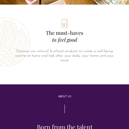
The must-haves
to feel good
Discover our natural & ethical products to create a well-being
routine at home and look after your body, your home and your
mind.
ABOUT US
Born from the talent