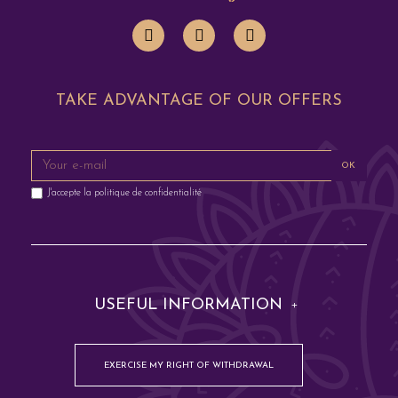
TAKE ADVANTAGE OF OUR OFFERS
OK
J'accepte la
politique de confidentialité
USEFUL INFORMATION
EXERCISE MY RIGHT OF WITHDRAWAL