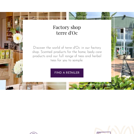
Factory shop
terre d'Oc
Discover the world of terre d'Oc in our factory
shop. Scented products for the home, body care
products and our full range of teas and herbal
teas for you to sample.
FIND A RETAILER