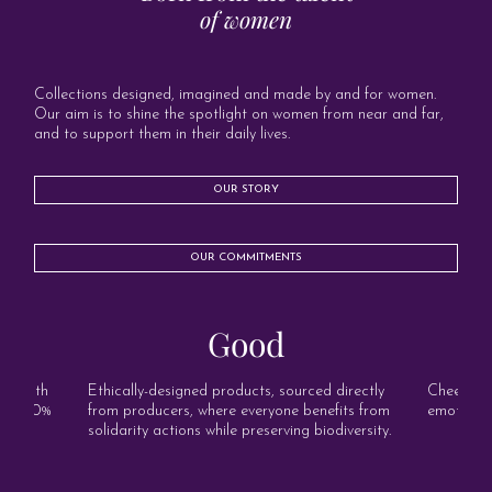
of women
Collections designed, imagined and made by and for women.
Our aim is to shine the spotlight on women from near and far,
and to support them in their daily lives.
OUR STORY
OUR COMMITMENTS
Good
s, with
Ethically-designed products, sourced directly
Cheerful, 
and 100%
from producers, where everyone benefits from
emotion o
solidarity actions while preserving biodiversity.