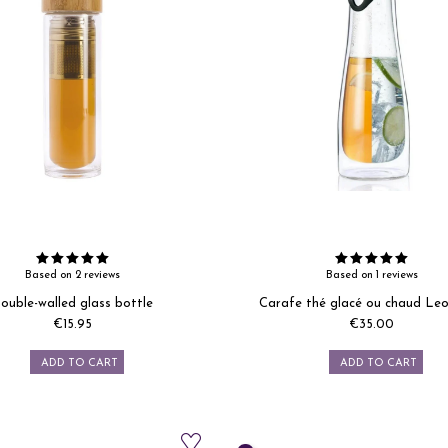
Based on 2 reviews
Based on 1 reviews
ouble-walled glass bottle
Carafe thé glacé ou chaud Le
€15.95
€35.00
Price
Price
ADD TO CART
ADD TO CART