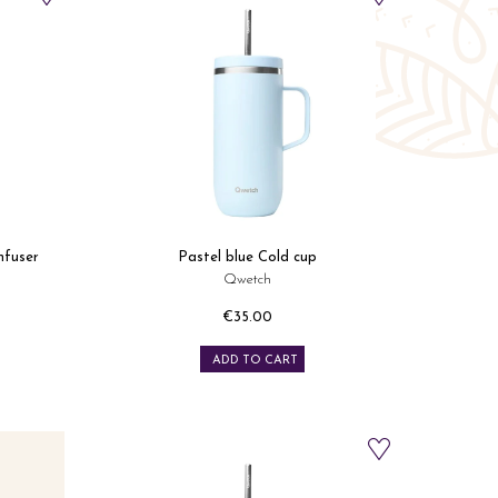
nfuser
Pastel blue Cold cup
Qwetch
€35.00
Price
ADD TO CART