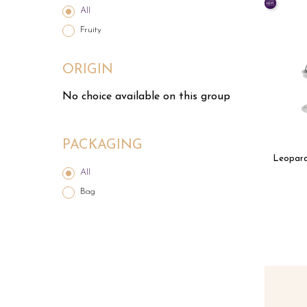
All
Fruity
ORIGIN
No choice available on this group
PACKAGING
Leopard
All
Bag