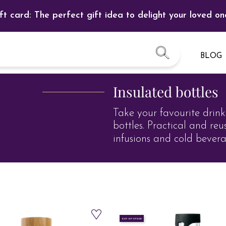
ft card: The perfect gift idea to delight your loved on
BLOG
Insulated bottles
Take your favourite drink
bottles. Practical and reu
infusions and cold bevera
OUT-OF-STOCK