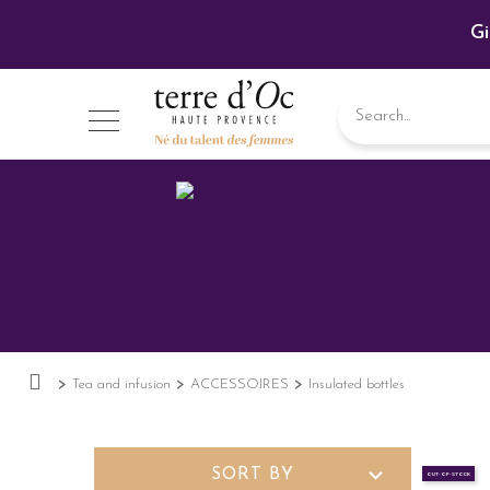
Gi
Tea and infusion
ACCESSOIRES
Insulated bottles
expand_more
SORT BY
OUT-OF-STOCK