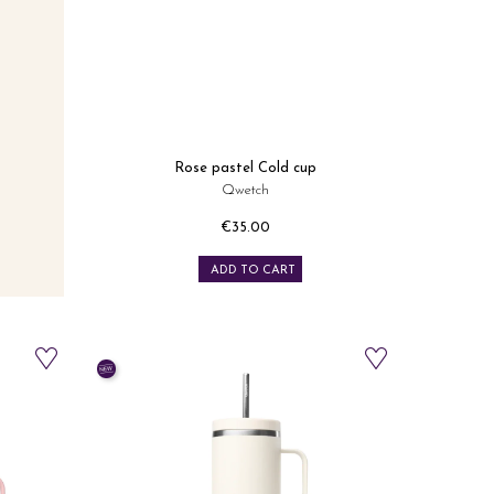
Rose pastel Cold cup
Qwetch
€35.00
Price
ADD TO CART