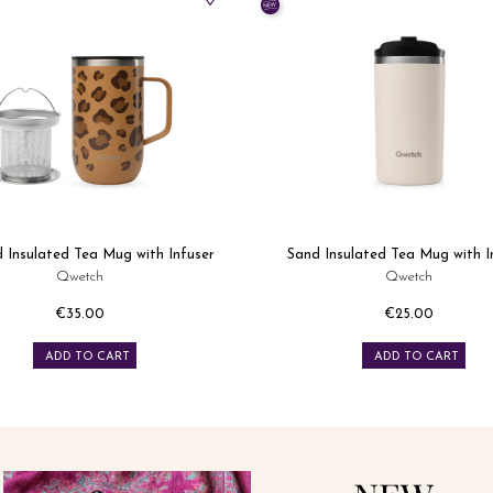
 Insulated Tea Mug with Infuser
Sand Insulated Tea Mug with I
Qwetch
Qwetch
€35.00
€25.00
Price
Price
ADD TO CART
ADD TO CART