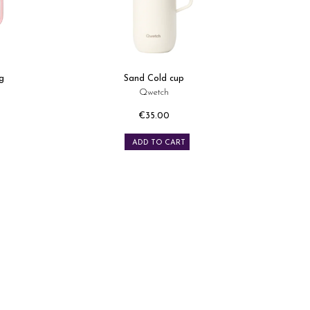
g
Sand Cold cup
Qwetch
€35.00
Price
ADD TO CART