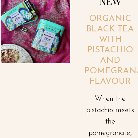
NEW
ORGANIC
BLACK TEA
WITH
PISTACHIO
AND
POMEGRAN
FLAVOUR
When the
pistachio meets
the
pomegranate,