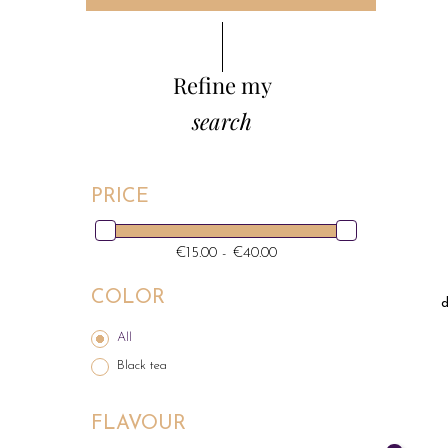
Refine my
search
PRICE
€15.00 - €40.00
COLOR
d
All
Black tea
FLAVOUR