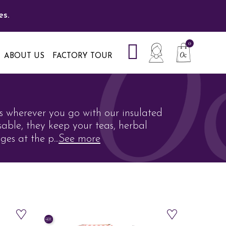
es.
ABOUT US
FACTORY TOUR
s wherever you go with our insulated
sable, they keep your teas, herbal
ges at the p
...
See more