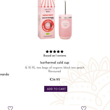
Based on 1 reviews
Isothermal cold cup
& 10 XL tea bags of organic black tea peach
flavoured
onardo
€34.95
Price
ADD TO CART