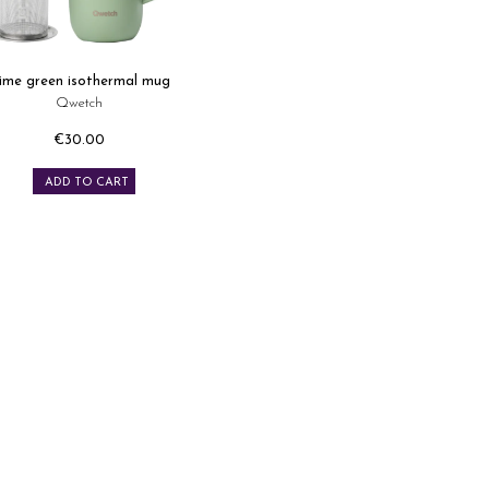
ime green isothermal mug
Qwetch
€30.00
Price
ADD TO CART