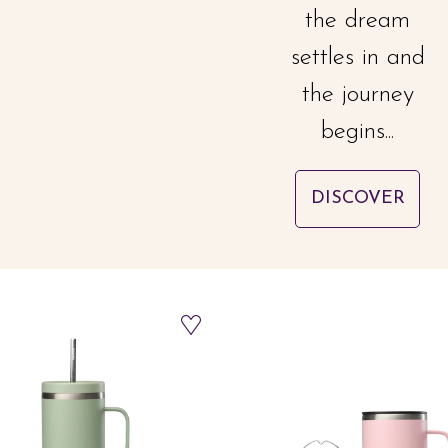
the dream
settles in and
the journey
begins...
DISCOVER