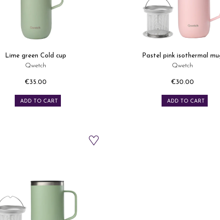
Lime green Cold cup
Pastel pink isothermal mu
Qwetch
Qwetch
€35.00
€30.00
Price
Price
ADD TO CART
ADD TO CART