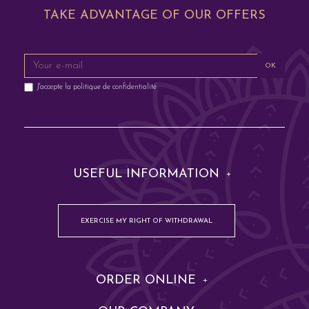
TAKE ADVANTAGE OF OUR OFFERS
OK
J'accepte la
politique de confidentialité
USEFUL INFORMATION
EXERCISE MY RIGHT OF WITHDRAWAL
ORDER ONLINE