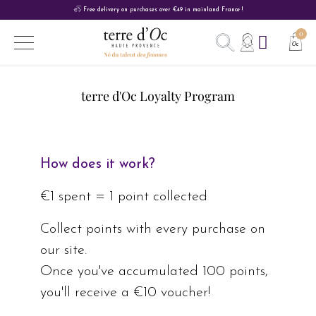
Free delivery on purchases over €49 in mainland France !
terre d'Oc Loyalty Program
How does it work?
€1 spent = 1 point collected
Collect points with every purchase on
our site.
Once you've accumulated 100 points,
you'll receive a €10 voucher!