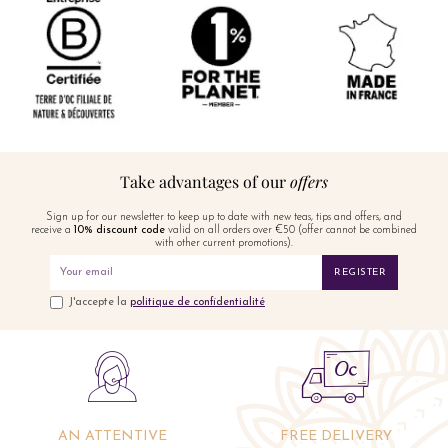
Take advantages of our
offers
Sign up for our newsletter to keep up to date with new teas, tips and offers, and
receive a
10% discount code
valid on all orders over €50 (offer cannot be combined
with other current promotions).
REGISTER
J'accepte la
politique de confidentialité
AN ATTENTIVE
FREE DELIVERY