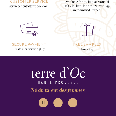
Available for pickup at Mondial
CUSTOMER SERVICE
Relay lockers for orders over €49,
serviceclient@terredoc.com
in mainland France.
SECURE PAYMENT
FREE SAMPLES
Customer service 5D.7
from €25