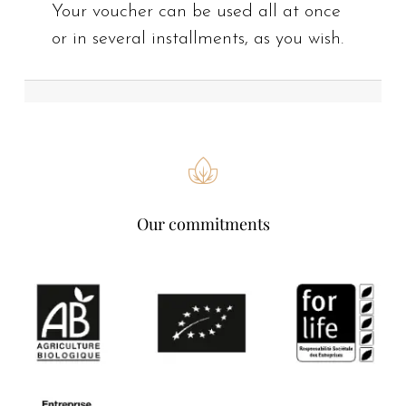
Your voucher can be used all at once
or in several installments, as you wish.
Our commitments