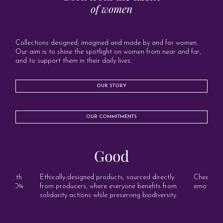
of women
Collections designed, imagined and made by and for women.
Our aim is to shine the spotlight on women from near and far,
and to support them in their daily lives.
OUR STORY
OUR COMMITMENTS
Good
s, with
Ethically-designed products, sourced directly
Cheerful, 
and 100%
from producers, where everyone benefits from
emotion o
solidarity actions while preserving biodiversity.