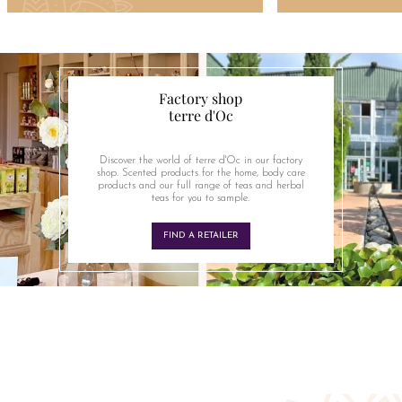
Factory shop
terre d'Oc
Discover the world of terre d'Oc in our factory
shop. Scented products for the home, body care
products and our full range of teas and herbal
teas for you to sample.
FIND A RETAILER