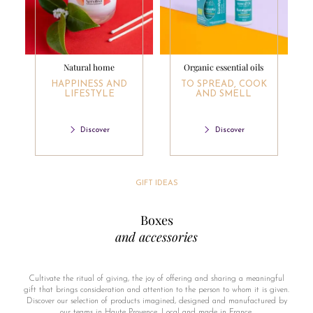
Natural home
Organic essential oils
HAPPINESS AND
TO SPREAD, COOK
LIFESTYLE
AND SMELL
Discover
Discover
GIFT IDEAS
Boxes
and accessories
Cultivate the ritual of giving, the joy of offering and sharing a meaningful
gift that brings consideration and attention to the person to whom it is given.
Discover our selection of products imagined, designed and manufactured by
our teams in Haute Provence. Local and made in France.