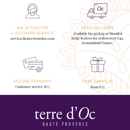
AN ATTENTIVE
FREE DELIVERY
Available for pickup at Mondial
CUSTOMER SERVICE
Relay lockers for orders over €49,
serviceclient@terredoc.com
in mainland France.
SECURE PAYMENT
FREE SAMPLES
Customer service 5D.7
from €25