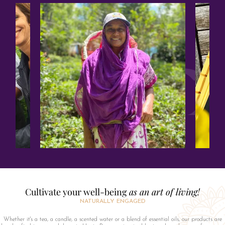
Cultivate your well-being
as an art of living!
NATURALLY ENGAGED
Whether it's a tea, a candle, a scented water or a blend of essential oils, our products are