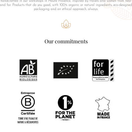
handcrafted in our workshops in Haute Provence, inspired by travels and women from near
and far. Products that do you good, with 100% organic or natural ingredients, eco-designed
packaging and an ethical approach, always.
Our commitments