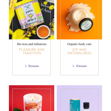
Bio teas and infusions
Organic body care
PLEASURE AND
JOY AND
TRADITION
NATURALNESS
Discover
Discover