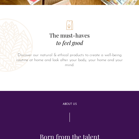
The must-haves
to feel good
Discover our natural & ethical products to create a well-being
routine at home and look after your body, your home and your
mind.
ABOUT US
Born from the talent