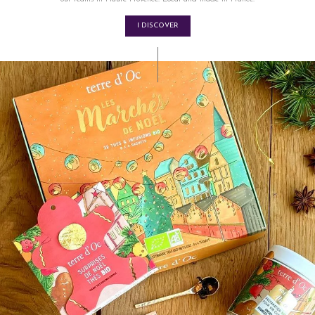
I DISCOVER