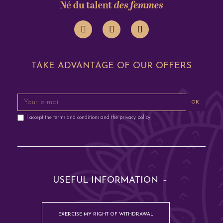
TAKE ADVANTAGE OF OUR OFFERS
OK
I accept the terms and conditions and the privacy policy
USEFUL INFORMATION
EXERCISE MY RIGHT OF WITHDRAWAL