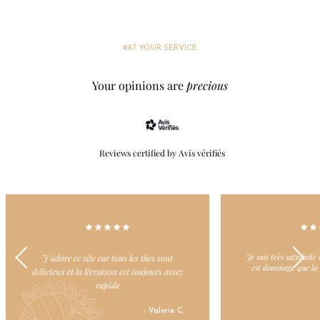
#AT YOUR SERVICE
Your opinions are
precious
Reviews certified by Avis vérifiés
Je suis très satisfaite de vos thés verts mais il
Dommage il y ait 
est dommage que la livraison soit payante.
- Patricia S.