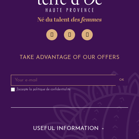
TAKE ADVANTAGE OF OUR OFFERS
OK
J'accepte la
politique de confidentialité
USEFUL INFORMATION