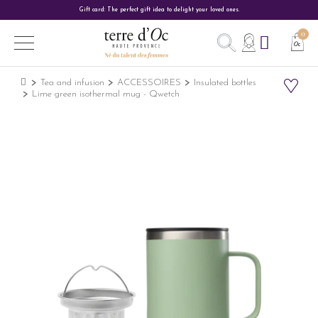
Gift card: The perfect gift idea to delight your loved ones.
Tea and infusion
ACCESSOIRES
Insulated bottles
Lime green isothermal mug - Qwetch