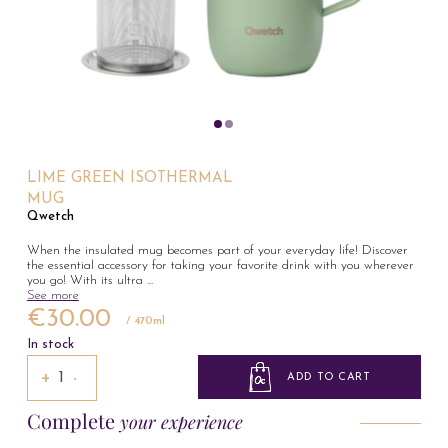
LIME GREEN ISOTHERMAL
MUG
Qwetch
When the insulated mug becomes part of your everyday life! Discover
the essential accessory for taking your favorite drink with you wherever
you go! With its ultra
...
See more
€30.00
/ 470ml
In stock
+
−
ADD TO CART
Complete
your experience