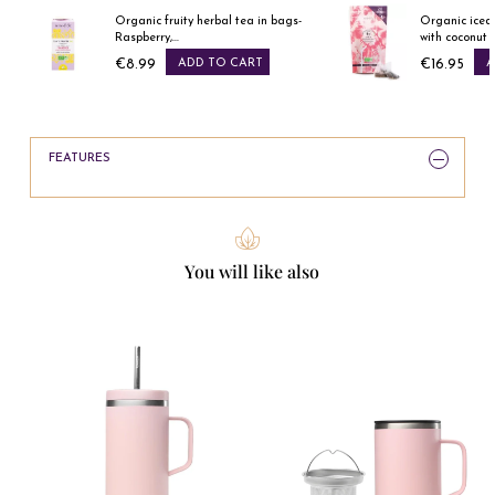
Organic fruity herbal tea in bags-
Organic iced
Raspberry,...
with coconut &
€8.99
ADD TO CART
€16.95
A
Price
Price
FEATURES
You will like also