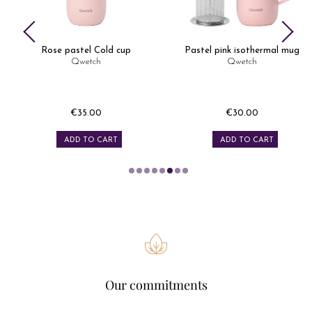
Rose pastel Cold cup
Pastel pink isothermal mug
Qwetch
Qwetch
€35.00
€30.00
Price
Price
ADD TO CART
ADD TO CART
Our commitments