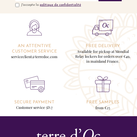
J'accepte la
politique de confidentialité
AN ATTENTIVE
FREE DELIVERY
Available for pickup at Mondial
CUSTOMER SERVICE
Relay lockers for orders over €49,
serviceclient@terredoc.com
in mainland France.
SECURE PAYMENT
FREE SAMPLES
Customer service 5D.7
from €25