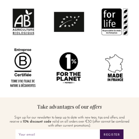
Take advantages of our
offers
Sign up for our newsletter to keep up to date with new teas, tips and offers, and
receive a
10% discount code
valid on all orders over €50 (offer cannot be combined
with other current promotions).
REGISTER