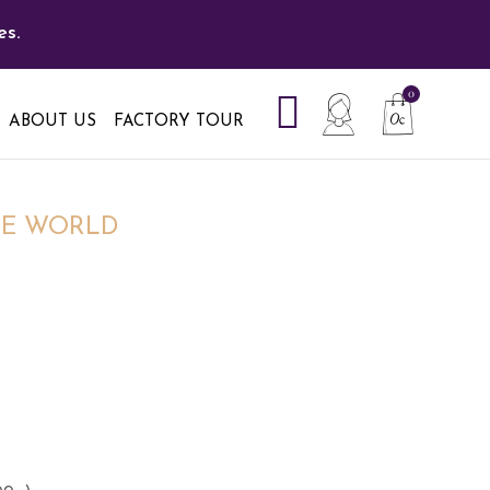
es.
ABOUT US
FACTORY TOUR
HE WORLD