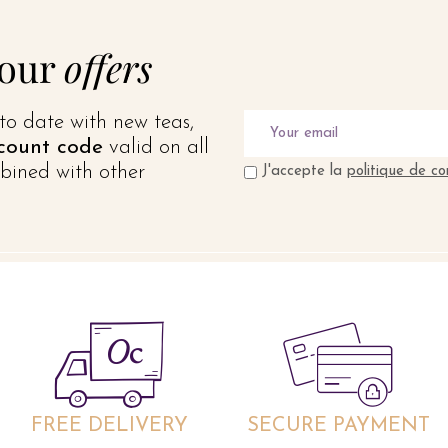
 our
offers
to date with new teas,
count code
valid on all
bined with other
J'accepte la
politique de co
FREE DELIVERY
SECURE PAYMENT