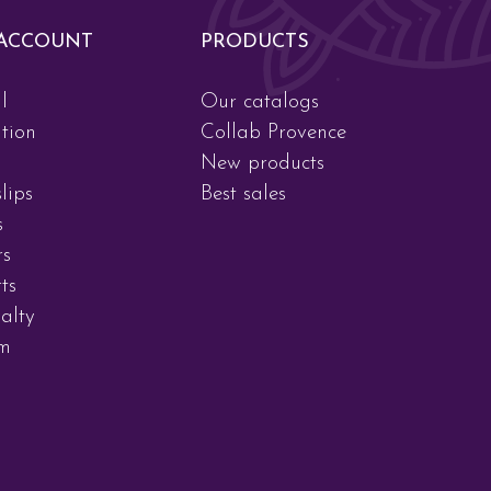
ACCOUNT
PRODUCTS
l
Our catalogs
tion
Collab Provence
New products
lips
Best sales
s
rs
ts
alty
am