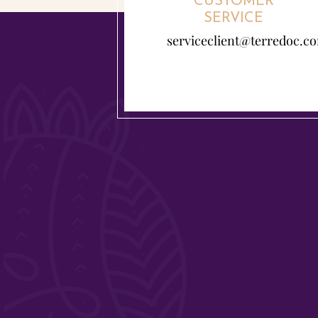
CUSTOMER
SERVICE
serviceclient@terredoc.c