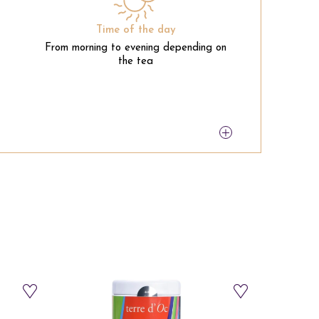
Time of the day
From morning to evening depending on
the tea