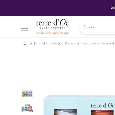
Gi
Tea and infusion
Collections
Berverages of the world 