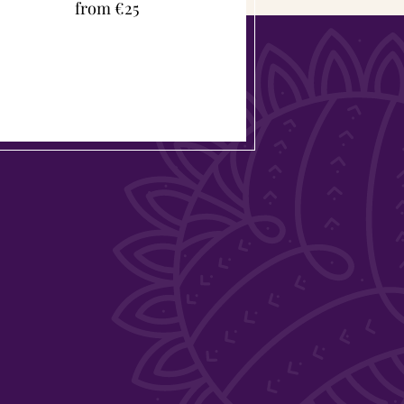
from €25