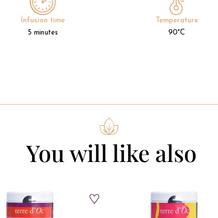
Infusion time
Temperature
5 minutes
90°C
You will like also