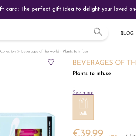
ft card: The perfect gift idea to delight your loved on
BLOG
Collection
Beverages of the world - Plants to infuse
BEVERAGES OF T
Plants to infuse
...
See more
Bulk
€39.99