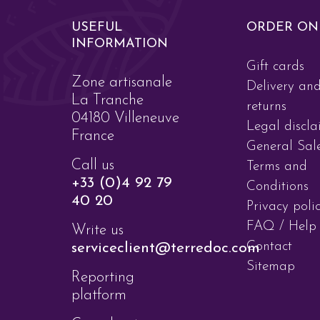
USEFUL
ORDER ON
INFORMATION
Gift cards
Zone artisanale
Delivery an
La Tranche
returns
04180 Villeneuve
Legal discla
France
General Sal
Call us
Terms and
+33 (0)4 92 79
Conditions
40 20
Privacy poli
FAQ / Help
Write us
Contact
serviceclient@terredoc.com
Sitemap
Reporting
platform