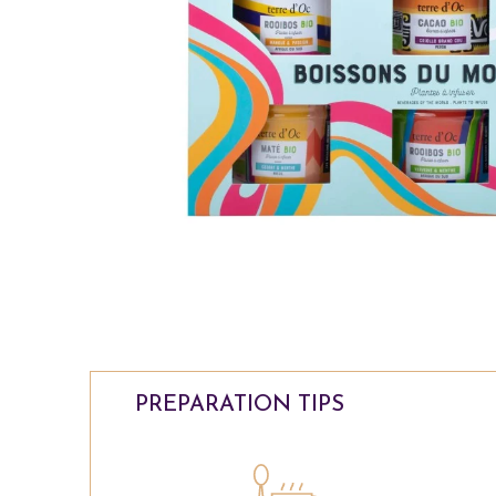
PREPARATION TIPS