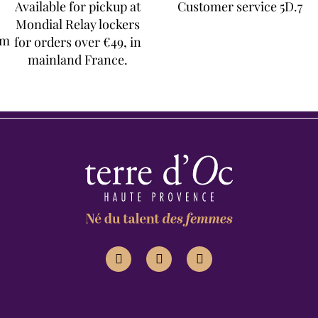
Available for pickup at
Customer service 5D.7
Mondial Relay lockers
om
for orders over €49, in
mainland France.