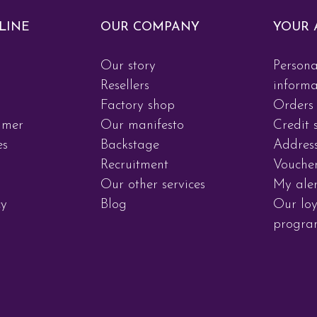
LINE
OUR COMPANY
YOUR 
Our story
Persona
d
Resellers
informa
Factory shop
Orders
imer
Our manifesto
Credit s
es
Backstage
Addres
Recruitment
Vouche
Our other services
My aler
cy
Blog
Our loy
progr