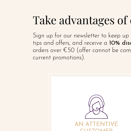
Take advantages of
Sign up for our newsletter to keep up 
tips and offers, and receive a
10% dis
orders over €50 (offer cannot be com
current promotions).
AN ATTENTIVE