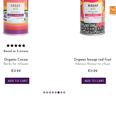
Based on 2 reviews
Organic Cocoa
Organic bissap red fruit
Barks for infusion
hibiscus flavour to infuse
Price
Price
€11.99
€11.99
ADD TO CART
ADD TO CART