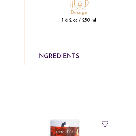
Dosage
1 à 2 cc / 250 ml
INGREDIENTS