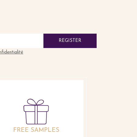
REGISTER
nfidentialité
FREE SAMPLES