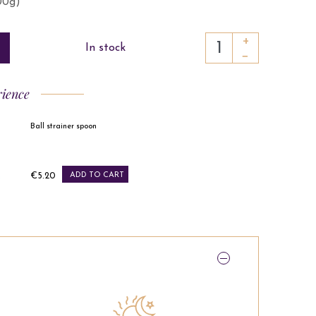
100g)
+
In stock
−
rience
Ball strainer spoon
Price
€5.20
ADD TO CART