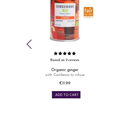
Based on 2 reviews
oured
Organic ginger
with Combava to infuse
Price
€11.99
ADD TO CART