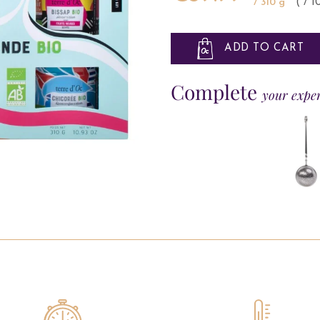
/ 310 g
( / 
ADD TO CART
Complete
your expe