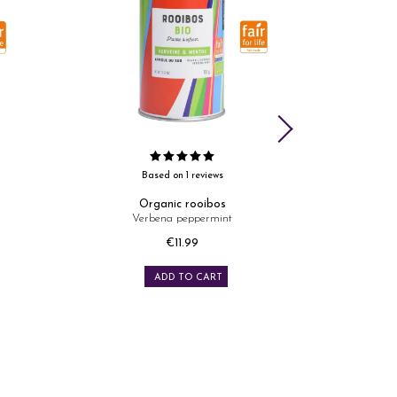
Based on 1 reviews
Organic rooibos
Verbena peppermint
Mang
Price
€11.99
ADD TO CART