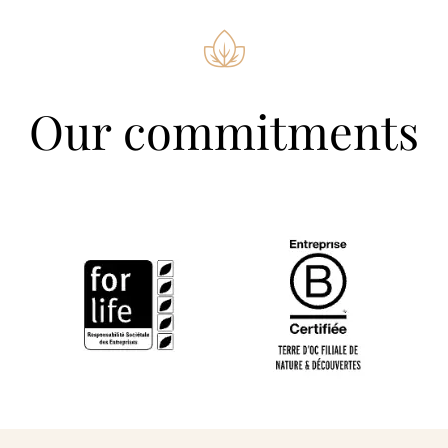
Our commitments