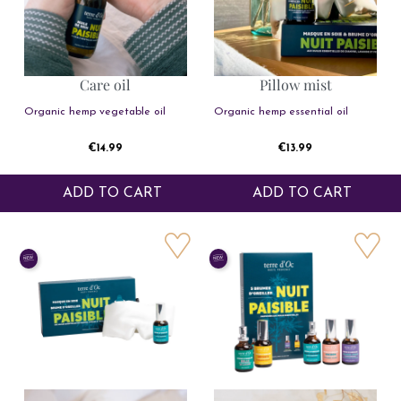
Care oil
Pillow mist
Organic hemp vegetable oil
Organic hemp essential oil
Price
Price
€14.99
€13.99
ADD TO CART
ADD TO CART