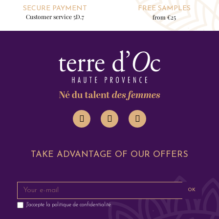
SECURE PAYMENT
FREE SAMPLES
Customer service 5D.7
from €25
TAKE ADVANTAGE OF OUR OFFERS
OK
J'accepte la
politique de confidentialité