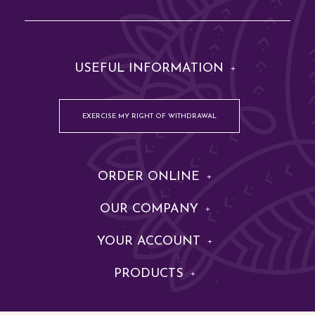
USEFUL INFORMATION
EXERCISE MY RIGHT OF WITHDRAWAL
ORDER ONLINE
OUR COMPANY
YOUR ACCOUNT
PRODUCTS