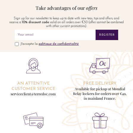
Take advantages of our
offers
Sign up for our newsletter to keep up to date with new teas, tips and offers, and
receive a
10% discount code
valid on all orders over €50 (offer cannot be combined
with other current promotions).
REGISTER
J'accepte la
politique de confidentialité
AN ATTENTIVE
FREE DELIVERY
Available for pickup at Mondial
CUSTOMER SERVICE
Relay lockers for orders over €49,
serviceclient@terredoc.com
in mainland France.