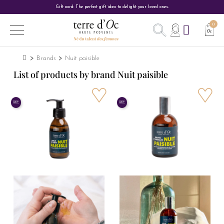
Gift card: The perfect gift idea to delight your loved ones.
Brands
Nuit paisible
List of products by brand Nuit paisible