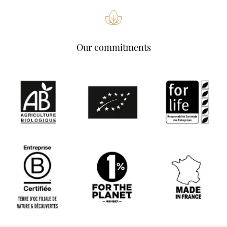
Our commitments