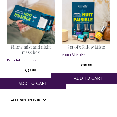
Pillow mist and night
Set of 5 Pillow Mists
mask box
Peaceful Night
Peaceful night ritual
Price
€29.99
Price
€29.99
ADD TO CART
ADD TO CART
expand_more
Load more products