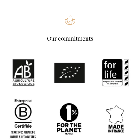
Our commitments