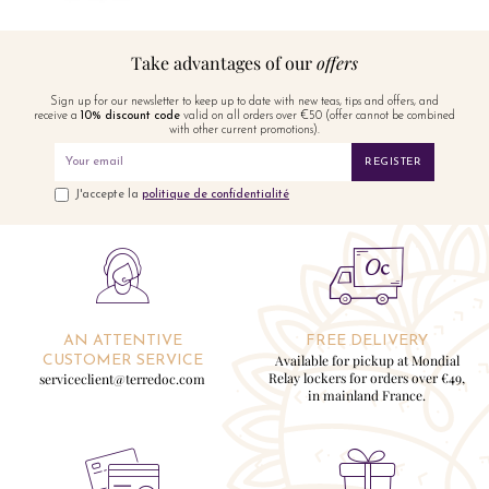
Take advantages of our
offers
Sign up for our newsletter to keep up to date with new teas, tips and offers, and
receive a
10% discount code
valid on all orders over €50 (offer cannot be combined
with other current promotions).
REGISTER
J'accepte la
politique de confidentialité
AN ATTENTIVE
FREE DELIVERY
Available for pickup at Mondial
CUSTOMER SERVICE
Relay lockers for orders over €49,
serviceclient@terredoc.com
in mainland France.