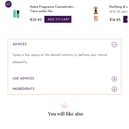
Home Fragrance Concentrate –
Purifying & s
Tiare under the...
With 32 essenti
€10.95
ADD TO CART
€14.95
A
Price
Price
ADVICES
Spray a few sprays at the desired intensity to perfume your interior
pleasantly.
USE ADVICES
INGREDIENTS
You will like also