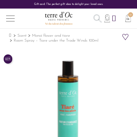
Gift card: The perfect gift idea to delight your loved ones.
Scent
Monoï flower and tiare
Room Spray – Tiare under the Trade Winds 100ml