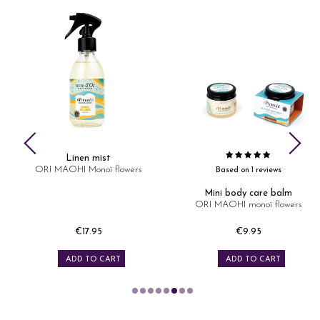
Linen mist
ORI MAOHI Monoï flowers
Based on 1 reviews
Mini body care balm
ORI MAOHI monoï flowers
€17.95
€9.95
Price
Price
ADD TO CART
ADD TO CART