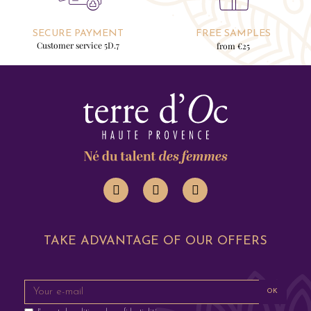
SECURE PAYMENT
FREE SAMPLES
Customer service 5D.7
from €25
TAKE ADVANTAGE OF OUR OFFERS
OK