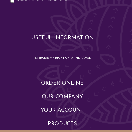
J'accepte la
politique de confidentialité
USEFUL INFORMATION
EXERCISE MY RIGHT OF WITHDRAWAL
ORDER ONLINE
OUR COMPANY
YOUR ACCOUNT
PRODUCTS