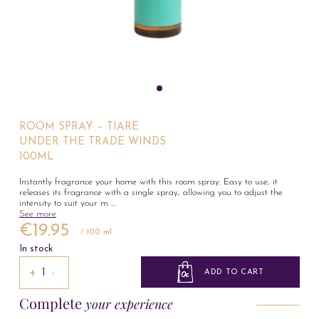
ROOM SPRAY – TIARE
UNDER THE TRADE WINDS
100ML
Instantly fragrance your home with this room spray. Easy to use, it
releases its fragrance with a single spray, allowing you to adjust the
intensity to suit your m
...
See more
€19.95
/ 100 ml
In stock
+
−
ADD TO CART
Complete
your experience