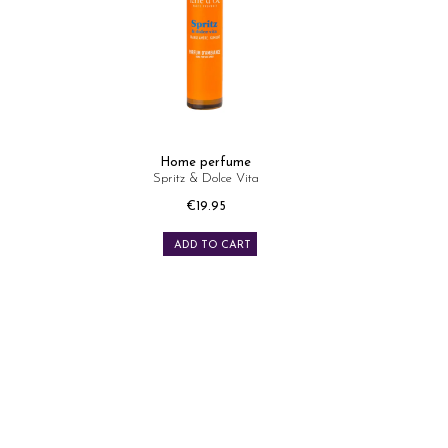
Home perfume
Spritz & Dolce Vita
Price
€19.95
ADD TO CART