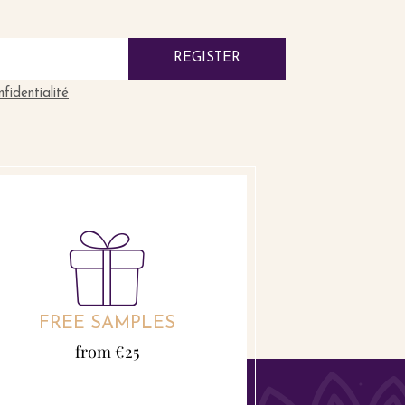
REGISTER
nfidentialité
FREE SAMPLES
from €25