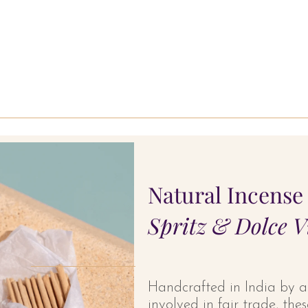
Natural Incense 
Spritz & Dolce V
Handcrafted in India by 
involved in fair trade, th