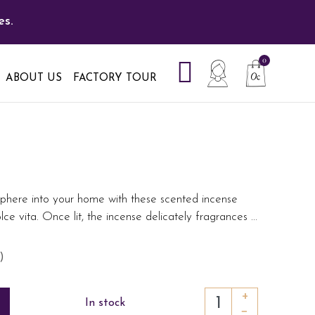
es.
ABOUT US
FACTORY TOUR
phere into your home with these scented incense
olce vita. Once lit, the incense delicately fragrances
...
)
+
In stock
−