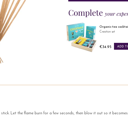
Complete
your expe
Russian taste 10 citrus fruits
Organic tea cocktails
Organic black tea
Creation set
Price
Price
€13.49
ADD TO CART
€34.95
ADD TO 
e stick. Let the flame burn for a few seconds, then blow it out so it become