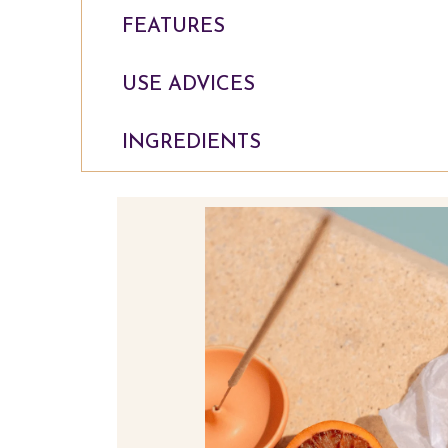
FEATURES
USE ADVICES
INGREDIENTS