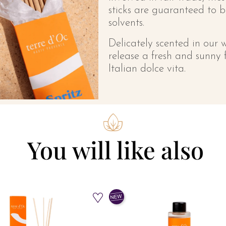
sticks are guaranteed to 
solvents.
Delicately scented in our 
release a fresh and sunny 
Italian dolce vita.
You will like also