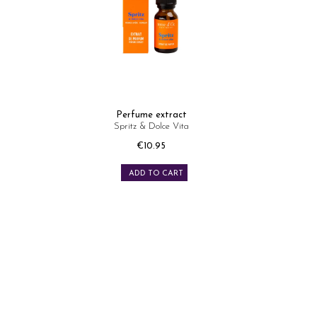
Perfume extract
Spritz & Dolce Vita
Price
€10.95
ADD TO CART