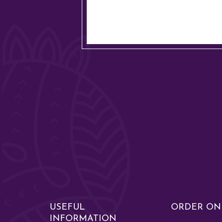
USEFUL
ORDER ON
INFORMATION