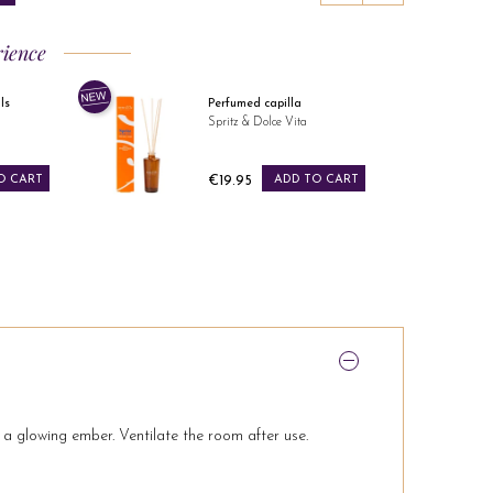
rience
Perfumed capilla
Spritz & Dolce Vita
Price
CART
€19.95
ADD TO CART
s a glowing ember. Ventilate the room after use.