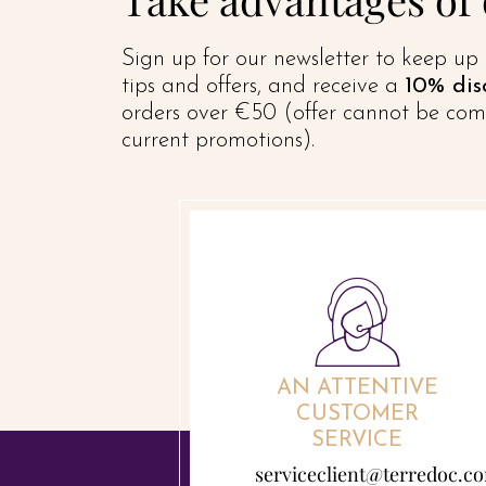
Sign up for our newsletter to keep up 
tips and offers, and receive a
10% dis
orders over €50 (offer cannot be com
current promotions).
AN ATTENTIVE
CUSTOMER
SERVICE
serviceclient@terredoc.c