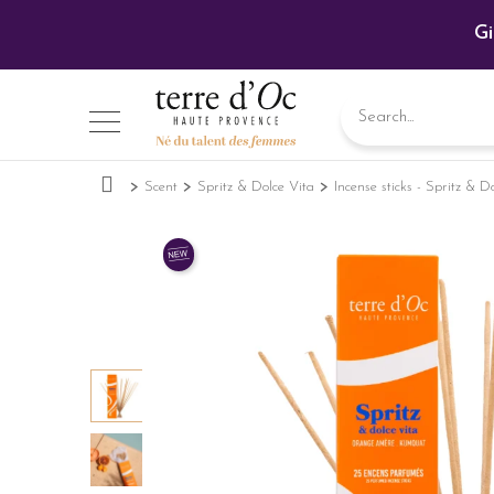
Gi
Scent
Spritz & Dolce Vita
Incense sticks - Spritz & D