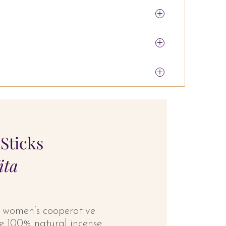
Sticks
ita
a women’s cooperative
ese 100% natural incense