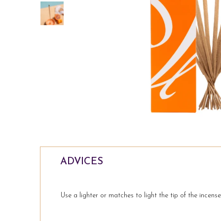
8 garden Incense sticks
a
Lemongrass
Price
 TO CART
€18.99
ADD TO CART
ADVICES
Use a lighter or matches to light the tip of the incens