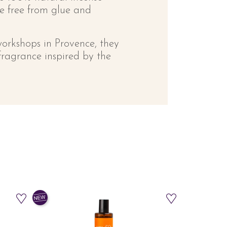
be free from glue and
workshops in Provence, they
fragrance inspired by the