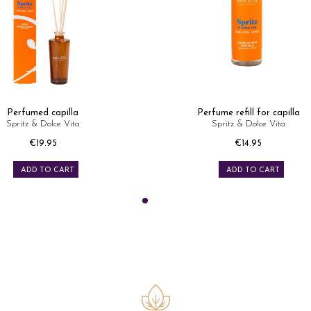
Perfumed capilla
Perfume refill for capilla
Spritz & Dolce Vita
Spritz & Dolce Vita
Price
Price
€19.95
€14.95
ADD TO CART
ADD TO CART