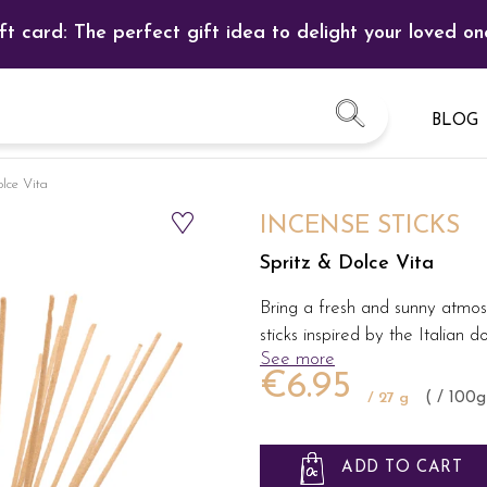
ft card: The perfect gift idea to delight your loved on
BLOG
olce Vita
INCENSE STICKS
Spritz & Dolce Vita
Bring a fresh and sunny atmos
sticks inspired by the Italian d
See more
€6.95
/ 27 g
( / 100g
ADD TO CART