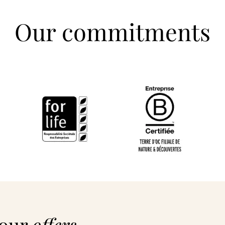
Our commitments
 our
offers