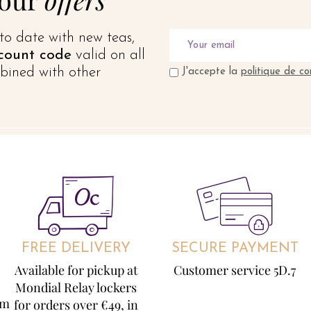
to date with new teas,
count code
valid on all
bined with other
J'accepte la
politique de co
FREE DELIVERY
SECURE PAYMENT
Available for pickup at
Customer service 5D.7
Mondial Relay lockers
om
for orders over €49, in