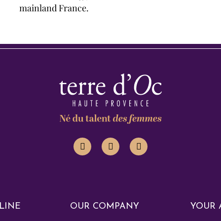
mainland France.
LINE
OUR COMPANY
YOUR 