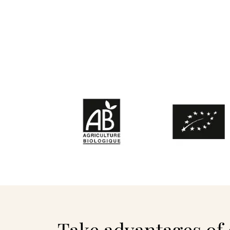
Take advantages of