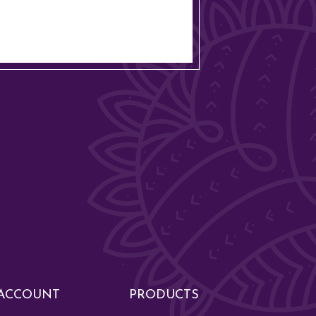
ACCOUNT
PRODUCTS