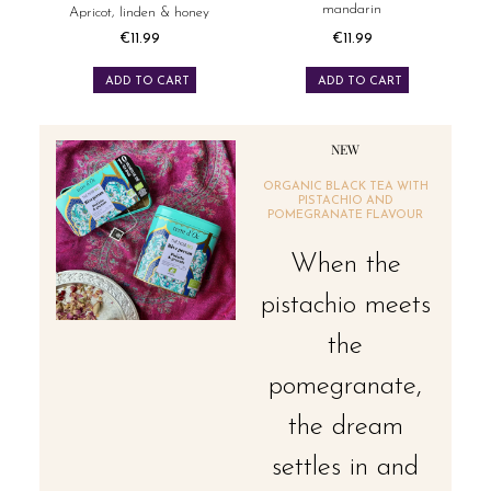
mandarin
Apricot, linden & honey
€11.99
€11.99
Price
Price
ADD TO CART
ADD TO CART
NEW
ORGANIC BLACK TEA WITH
PISTACHIO AND
POMEGRANATE FLAVOUR
When the
pistachio meets
the
pomegranate,
the dream
settles in and