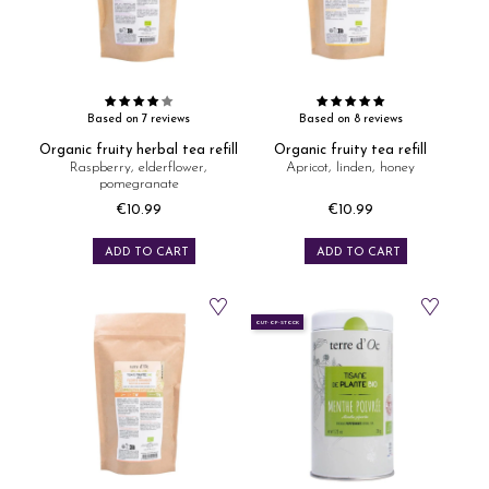
Based on 7 reviews
Based on 8 reviews
Organic fruity herbal tea refill
Organic fruity tea refill
Raspberry, elderflower,
Apricot, linden, honey
pomegranate
€10.99
€10.99
Price
Price
ADD TO CART
ADD TO CART
OUT-OF-STOCK