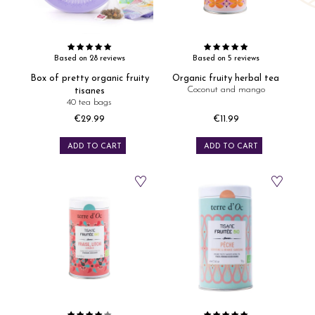
Based on 28 reviews
Based on 5 reviews
Box of pretty organic fruity
Organic fruity herbal tea
Coconut and mango
tisanes
40 tea bags
€29.99
€11.99
Price
Price
ADD TO CART
ADD TO CART