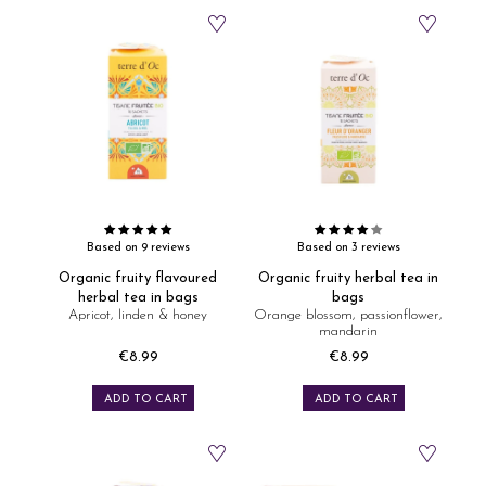
Based on 9 reviews
Based on 3 reviews
Organic fruity flavoured
Organic fruity herbal tea in
herbal tea in bags
bags
Apricot, linden & honey
Orange blossom, passionflower,
mandarin
€8.99
€8.99
Price
Price
ADD TO CART
ADD TO CART