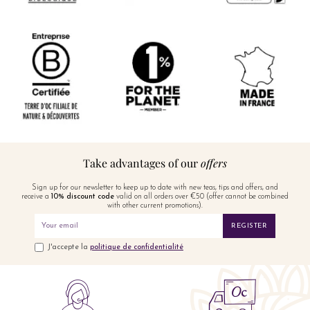
Take advantages of our
offers
Sign up for our newsletter to keep up to date with new teas, tips and offers, and
receive a
10% discount code
valid on all orders over €50 (offer cannot be combined
with other current promotions).
REGISTER
J'accepte la
politique de confidentialité