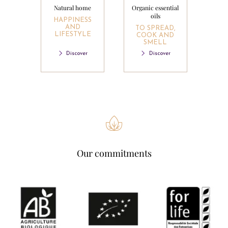
Natural home
Organic essential
oils
HAPPINESS
AND
TO SPREAD,
LIFESTYLE
COOK AND
SMELL
Discover
Discover
Our commitments