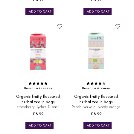
€11.99
€8.99
Price
Price
ADD TO CART
ADD TO CART
Based on 7 reviews
Based on 4 reviews
Organic fruity flavoured
Organic fruity flavoured
herbal tea in bags
herbal tea in bags
strawberry, lychee & basil
Peach, vervain, bloody orange
€8.99
€8.99
Price
Price
ADD TO CART
ADD TO CART