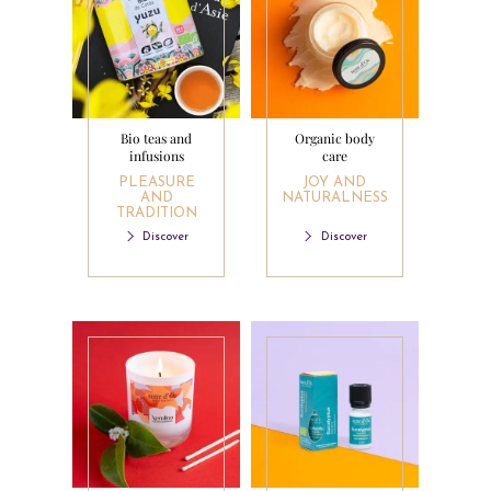
Bio teas and
Organic body
infusions
care
PLEASURE
JOY AND
AND
NATURALNESS
TRADITION
Discover
Discover