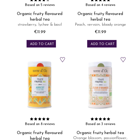
Based on 5 reviews
Based on 4 reviews
Organic fruity flavoured
Organic fruity flavoured
herbal tea
herbal tea
strawberry, lychee & basil
Peach, vervain, bloody orange
€11.99
€11.99
Price
Price
ADD TO CART
ADD TO CART
Based on 8 reviews
Based on 3 reviews
Organic fruity flavoured
Organic fruity herbal tea
Orange blossom, passionflower,
herbal tea