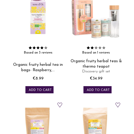
Based on 3 reviews
Based on 1 reviews
Organic fruity herbal teas &
Organic fruity herbal tea in
thermo teapot
bags- Raspberry,...
Discovery gift set
€8.99
€34.99
Price
Price
ADD TO CART
ADD TO CART