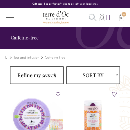
Gift card: The perfect gift idea to delight your loved ones.
Caffeine-free
Tea and infusion
Caffeine-free
Refine my
search
SORT BY
expand_more
expand_more