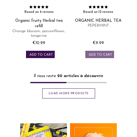
Based on 6 reviews
Based on 12 reviews
Organic fruity Herbal tea
ORGANIC HERBAL TEA
PEPERMINT
refill
Orange blossom, passionflower,
tangerine
€10.99
€9.99
Price
Price
ADD TO CART
ADD TO CART
Il vous reste
20
articles à découvrir
LOAD MORE PRODUCTS