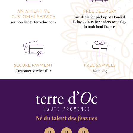
AN ATTENTIVE
FREE DELIVERY
Available for pickup at Mondial
CUSTOMER SERVICE
Relay lockers for orders over €49,
serviceclient@terredoc.com
in mainland France.
SECURE PAYMENT
FREE SAMPLES
Customer service 5D.7
from €25