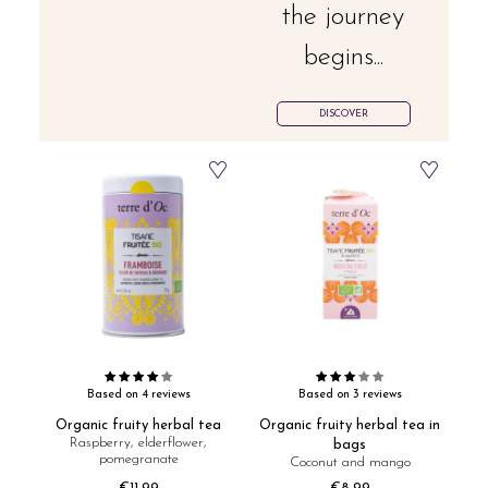
the journey
begins...
DISCOVER
Based on 4 reviews
Based on 3 reviews
Organic fruity herbal tea
Organic fruity herbal tea in
Raspberry, elderflower,
bags
pomegranate
Coconut and mango