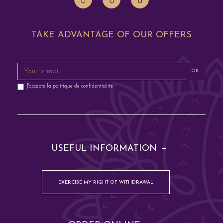
TAKE ADVANTAGE OF OUR OFFERS
OK
J'accepte la
politique de confidentialité
USEFUL INFORMATION
EXERCISE MY RIGHT OF WITHDRAWAL