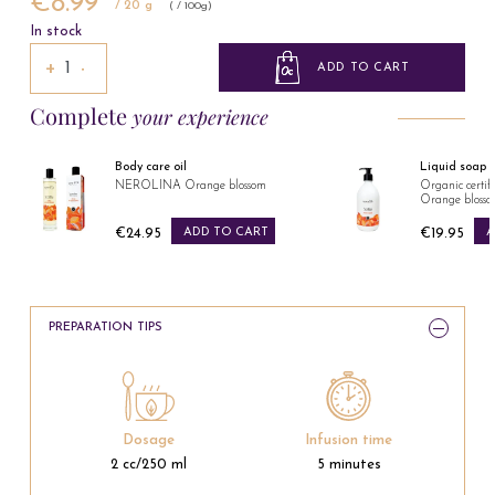
€8.99
/ 20 g
( / 100g)
In stock
+
−
ADD TO CART
Complete
your experience
Body care oil
Liquid soap
NEROLINA Orange blossom
Organic cert
Orange bloss
€24.95
ADD TO CART
€19.95
A
Price
Price
PREPARATION TIPS
Dosage
Infusion time
2 cc/250 ml
5 minutes