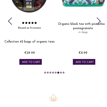
Organic black tea with pistachio 
Based on 8 reviews
pomegranate
in bags
Collection 42 bags of organic teas
€29.99
€8.99
Price
Price
ADD TO CART
ADD TO CART