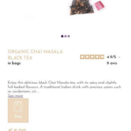
ORGANIC CHAÏ MASALA
4.9
/
5
-
BLACK TEA
9
avis
in bags
Enjoy this delicious black Chai Masala tea, with its spicy and slightly
full-bodied flavours. A traditional Indian drink with precious spices such
as cardamom, cin
...
See more
Bag