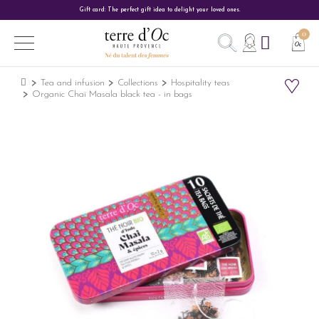
Gift card: The perfect gift idea to delight your loved ones.
Tea and infusion
Collections
Hospitality teas
Organic Chaï Masala black tea - in bags