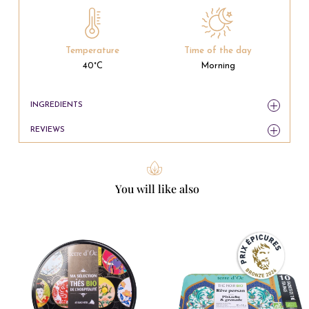
Temperature
Time of the day
40°C
Morning
INGREDIENTS
REVIEWS
You will like also