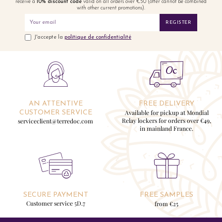
receive a
10% discount code
valid on all orders over €50 (offer cannot be combined
with other current promotions).
REGISTER
J'accepte la
politique de confidentialité
AN ATTENTIVE
FREE DELIVERY
Available for pickup at Mondial
CUSTOMER SERVICE
Relay lockers for orders over €49,
serviceclient@terredoc.com
in mainland France.
SECURE PAYMENT
FREE SAMPLES
Customer service 5D.7
from €25