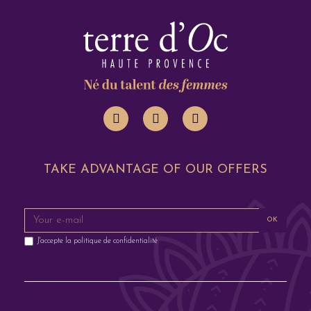
TAKE ADVANTAGE OF OUR OFFERS
OK
J'accepte la
politique de confidentialité