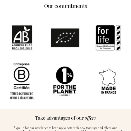
Our commitments
Take advantages of our
offers
Sign up for our newsletter to keep up to date with new teas, tips and offers, and