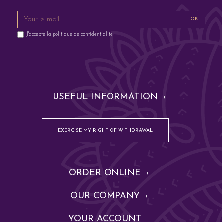
OK
J'accepte la
politique de confidentialité
USEFUL INFORMATION
EXERCISE MY RIGHT OF WITHDRAWAL
ORDER ONLINE
OUR COMPANY
YOUR ACCOUNT