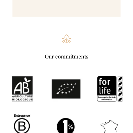
Our commitments