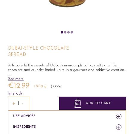
DUBAI-STYLE CHOCOLATE
SPREAD
A tribute to the sweets of Dubai: generous pistachio, melting white
chocolate and crunchy kadaïf unite in a gourmet and addictive creation.
...
See more
€12.99
/ 200 g
( / 100g)
In stock
+
−
ADD TO CART
USE ADVICES
INGREDIENTS