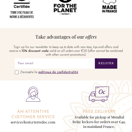
Take advantages of our
offers
Sign up for our newsletter to keep up to date with new teas, tips and offers, and
receive a
10% discount code
valid on all orders over €50 (offer cannot be combined
with other current promotions).
REGISTER
J'accepte la
politique de confidentialité
AN ATTENTIVE
FREE DELIVERY
Available for pickup at Mondial
CUSTOMER SERVICE
Relay lockers for orders over €49,
serviceclient@terredoc.com
in mainland France.