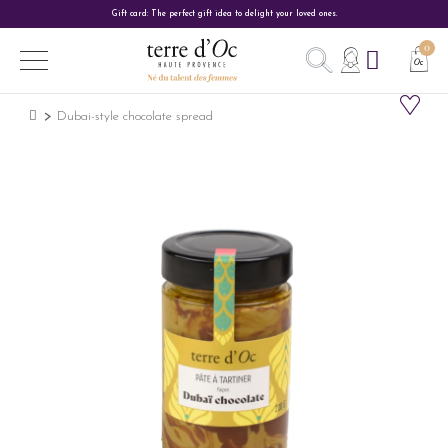
Gift card: The perfect gift idea to delight your loved ones.
Dubai-style chocolate spread