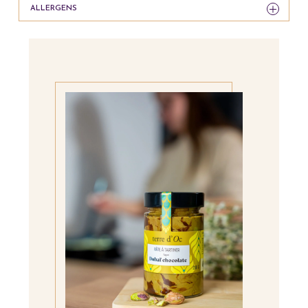
ALLERGENS