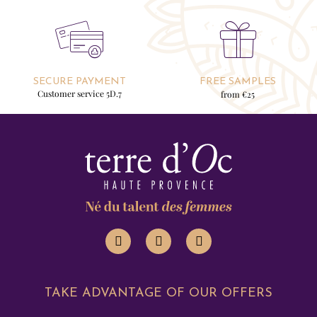
SECURE PAYMENT
FREE SAMPLES
Customer service 5D.7
from €25
TAKE ADVANTAGE OF OUR OFFERS