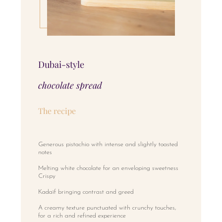
Dubai-style
chocolate spread
The recipe
Generous pistachio with intense and slightly toasted
notes
Melting white chocolate for an enveloping sweetness
Crispy
Kadaïf bringing contrast and greed
A creamy texture punctuated with crunchy touches,
for a rich and refined experience