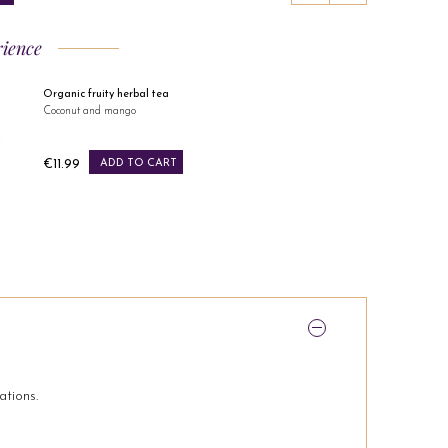
rience
Organic fruity herbal tea
Coconut and mango
Price
€11.99
ADD TO CART
ations.