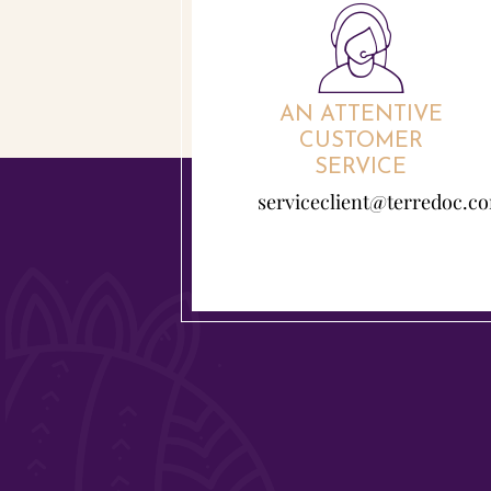
AN ATTENTIVE
CUSTOMER
SERVICE
serviceclient@terredoc.c