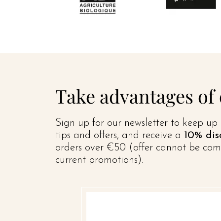
Take advantages of
Sign up for our newsletter to keep up 
tips and offers, and receive a
10% dis
orders over €50 (offer cannot be com
current promotions).