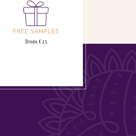
FREE SAMPLES
from €25