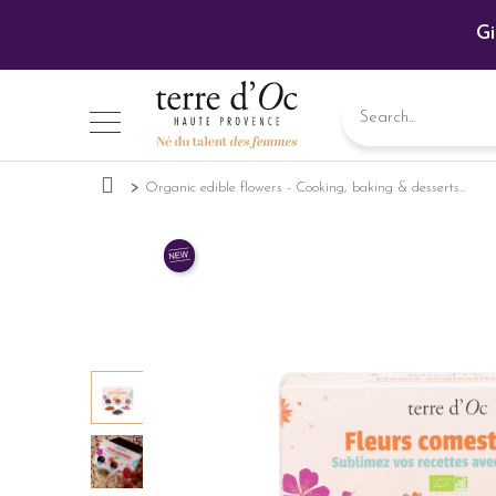
Gi
Organic edible flowers - Cooking, baking & desserts...