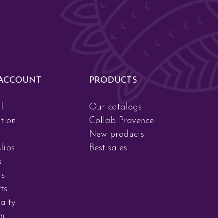
ACCOUNT
PRODUCTS
l
Our catalogs
tion
Collab Provence
New products
lips
Best sales
s
rs
ts
alty
am