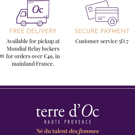
FREE DELIVERY
SECURE PAYMENT
Available for pickup at
Customer service 5D.7
Mondial Relay lockers
om
for orders over €49, in
mainland France.