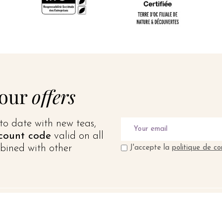
 our
offers
to date with new teas,
count code
valid on all
bined with other
J'accepte la
politique de co