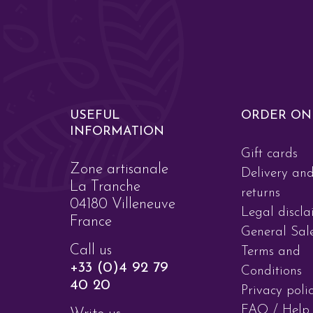
USEFUL
ORDER ON
INFORMATION
Gift cards
Zone artisanale
Delivery an
La Tranche
returns
04180 Villeneuve
Legal discla
France
General Sal
Call us
Terms and
+33 (0)4 92 79
Conditions
40 20
Privacy poli
FAQ / Help