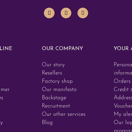
LINE
OUR COMPANY
YOUR 
Our story
Persona
d
Resellers
informa
Factory shop
Orders
imer
Our manifesto
Credit s
es
Backstage
Addres
Recruitment
Vouche
Our other services
My aler
cy
Blog
Our loy
progr