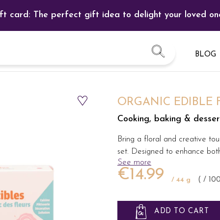
ft card: The perfect gift idea to delight your loved on
BLOG
ORGANIC EDIBLE
Cooking, baking & desserts
Bring a floral and creative tou
set. Designed to enhance both 
See more
€14.99
/ 44 g
( / 10
ADD TO CART