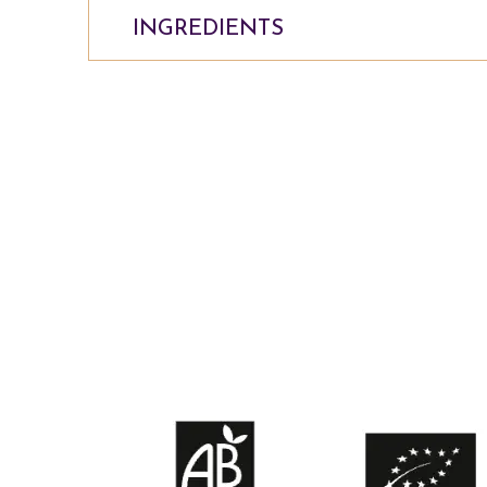
INGREDIENTS