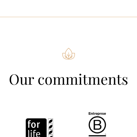
Our commitments