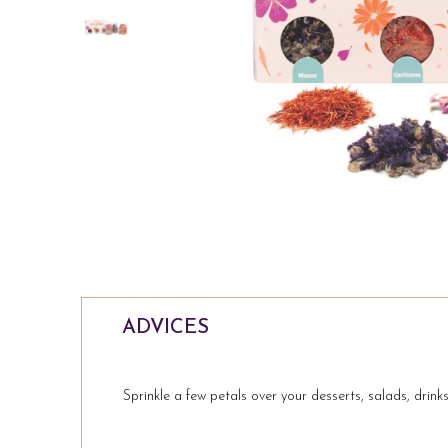
ADVICES
Sprinkle a few petals over your desserts, salads, drinks