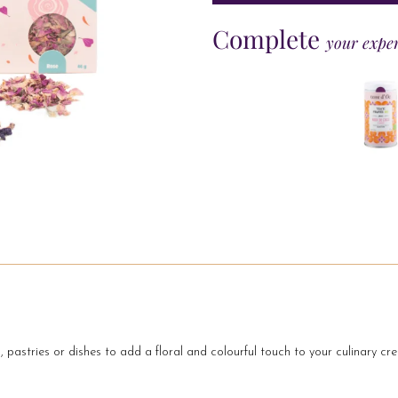
Complete
your expe
, pastries or dishes to add a floral and colourful touch to your culinary cre