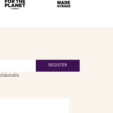
REGISTER
nfidentialité