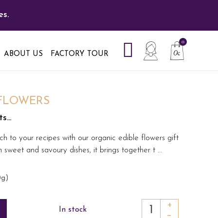
es.
ABOUT US
FACTORY TOUR
 FLOWERS
...
ch to your recipes with our organic edible flowers gift
sweet and savoury dishes, it brings together t
...
0g)
+
In stock
−