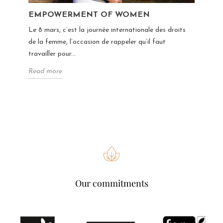
EMPOWERMENT OF WOMEN
Le 8 mars, c’est la journée internationale des droits
de la femme, l’occasion de rappeler qu’il faut
travailler pour...
Read more
Our commitments