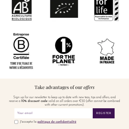
Take advantages of our
offers
Sign up for our newsletter to keep up to date with new teas, tips and offers, and
receive a
10% discount code
valid on all orders over €50 (offer cannot be combined
with other current promotions).
REGISTER
J'accepte la
politique de confidentialité