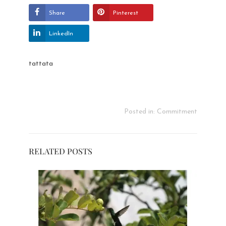
Share
Pinterest
LinkedIn
tattata
Posted in:
Commitment
RELATED POSTS