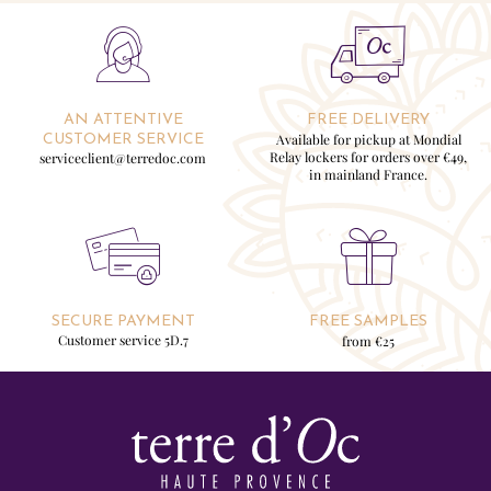
AN ATTENTIVE
FREE DELIVERY
Available for pickup at Mondial
CUSTOMER SERVICE
Relay lockers for orders over €49,
serviceclient@terredoc.com
in mainland France.
SECURE PAYMENT
FREE SAMPLES
Customer service 5D.7
from €25