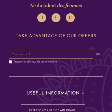
TAKE ADVANTAGE OF OUR OFFERS
OK
J'accepte la
politique de confidentialité
USEFUL INFORMATION
EXERCISE MY RIGHT OF WITHDRAWAL