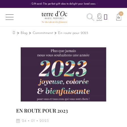
Gift card: The perfect gift idea to delight your loved ones.
Blog
Commitment
En route pour 2023
EN ROUTE POUR 2023
24 • 01 • 2023