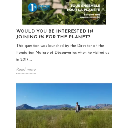
WOULD YOU BE INTERESTED IN
JOINING 1% FOR THE PLANET?
This question was launched by the Director of the
Fondation Nature et Découvertes when he visited us
in 2017....
Read more