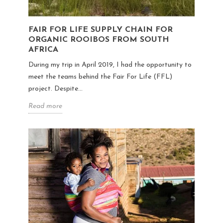
FAIR FOR LIFE SUPPLY CHAIN FOR
ORGANIC ROOIBOS FROM SOUTH
AFRICA
During my trip in April 2019, I had the opportunity to
meet the teams behind the Fair For Life (FFL)
project. Despite...
Read more