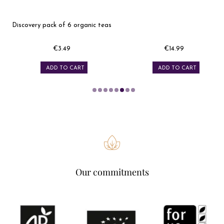
Discovery pack of 6 organic teas
€3.49
€14.99
Price
Price
ADD TO CART
ADD TO CART
Our commitments