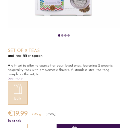
SET OF 2 TEAS
and tea filter spoon
A gift set to offer to yourself or your loved ones, featuring 2 organic
hospitality teas with emblematic flavors. A stainless steel tea tong
completes the set, to
...
See more
Bulk
€19.99
/ 85 g
( / 100g)
In stock