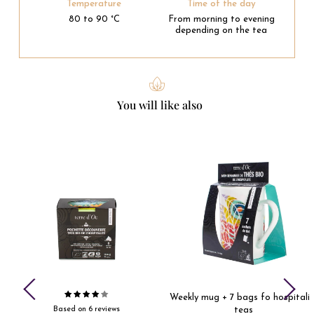
Temperature
Time of the day
80 to 90 °C
From morning to evening
depending on the tea
You will like also
Weekly mug + 7 bags fo hospitalit
Based on 6 reviews
teas