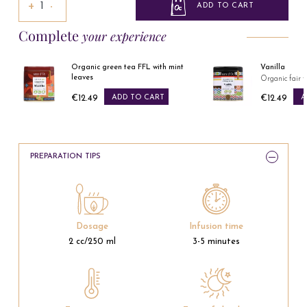
+
−
ADD TO CART
Complete
your experience
s
Organic green tea FFL with mint
Vanilla
leaves
Organic fair t
€12.49
ADD TO CART
€12.49
A
Price
Price
PREPARATION TIPS
Dosage
Infusion time
2 cc/250 ml
3-5 minutes