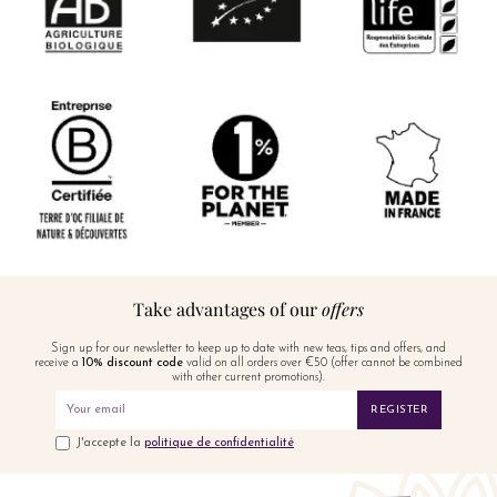
Take advantages of our
offers
Sign up for our newsletter to keep up to date with new teas, tips and offers, and
receive a
10% discount code
valid on all orders over €50 (offer cannot be combined
with other current promotions).
REGISTER
J'accepte la
politique de confidentialité