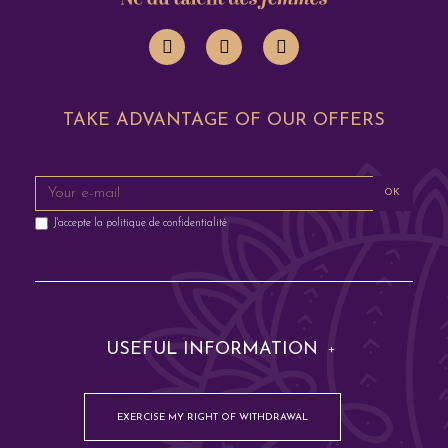
TAKE ADVANTAGE OF OUR OFFERS
OK
J'accepte la
politique de confidentialité
USEFUL INFORMATION
EXERCISE MY RIGHT OF WITHDRAWAL