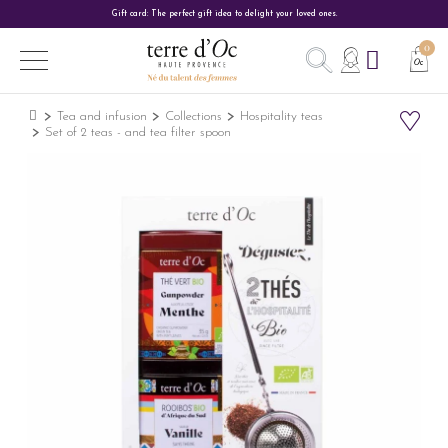
Gift card: The perfect gift idea to delight your loved ones.
Tea and infusion
Collections
Hospitality teas
Set of 2 teas - and tea filter spoon