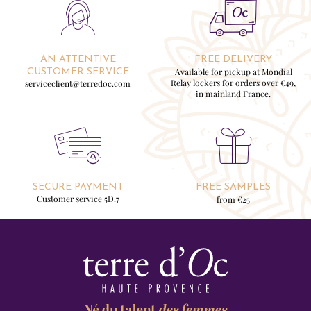
AN ATTENTIVE
FREE DELIVERY
Available for pickup at Mondial
CUSTOMER SERVICE
Relay lockers for orders over €49,
serviceclient@terredoc.com
in mainland France.
SECURE PAYMENT
FREE SAMPLES
Customer service 5D.7
from €25