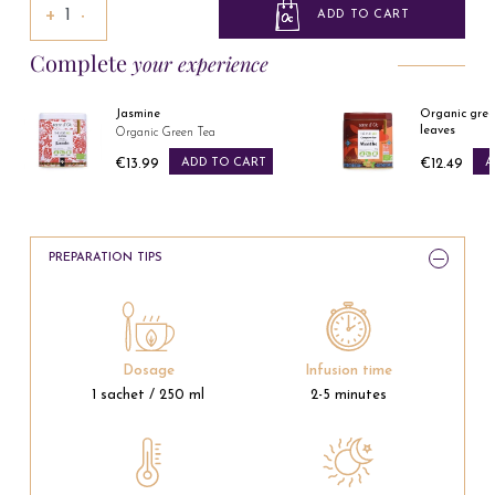
+
−
ADD TO CART
Complete
your experience
Jasmine
Organic gree
leaves
Organic Green Tea
€13.99
ADD TO CART
€12.49
A
Price
Price
PREPARATION TIPS
Dosage
Infusion time
1 sachet / 250 ml
2-5 minutes