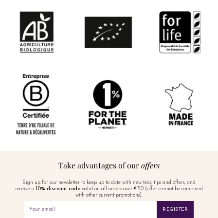
Take advantages of our
offers
Sign up for our newsletter to keep up to date with new teas, tips and offers, and
receive a
10% discount code
valid on all orders over €50 (offer cannot be combined
with other current promotions).
REGISTER