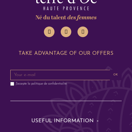
TAKE ADVANTAGE OF OUR OFFERS
OK
J'accepte la
politique de confidentialité
USEFUL INFORMATION