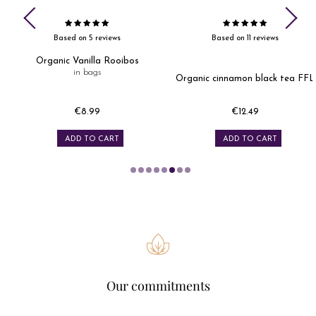
Based on 5 reviews
Based on 11 reviews
Organic Vanilla Rooibos
in bags
Organic cinnamon black tea FFL
€8.99
€12.49
Price
Price
ADD TO CART
ADD TO CART
Our commitments