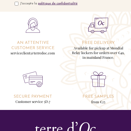
J'accepte la
politique de confidentialité
AN ATTENTIVE
FREE DELIVERY
Available for pickup at Mondial
CUSTOMER SERVICE
Relay lockers for orders over €49,
serviceclient@terredoc.com
in mainland France.
SECURE PAYMENT
FREE SAMPLES
Customer service 5D.7
from €25