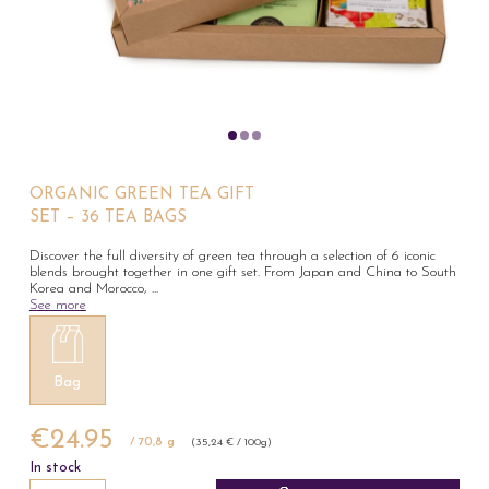
ORGANIC GREEN TEA GIFT
SET – 36 TEA BAGS
Discover the full diversity of green tea through a selection of 6 iconic
blends brought together in one gift set. From Japan and China to South
Korea and Morocco,
...
See more
Bag
€24.95
/ 70,8 g
(35,24 € / 100g)
In stock