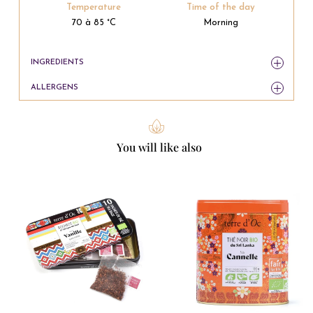
Temperature
Time of the day
70 à 85 °C
Morning
INGREDIENTS
ALLERGENS
You will like also