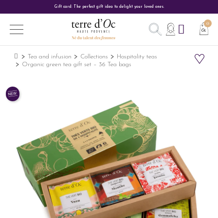
Gift card: The perfect gift idea to delight your loved ones.
Tea and infusion
Collections
Hospitality teas
Organic green tea gift set – 36 Tea bags