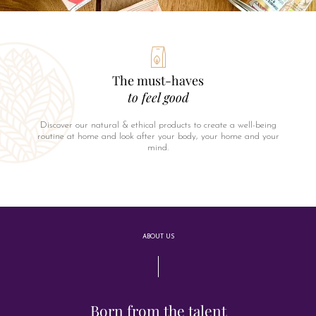
The must-haves
to feel good
Discover our natural & ethical products to create a well-being
routine at home and look after your body, your home and your
mind.
ABOUT US
Born from the talent