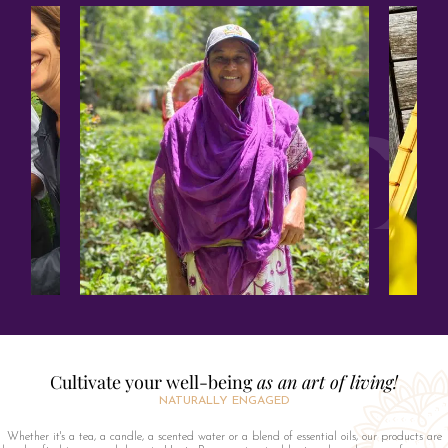
Cultivate your well-being
as an art of living!
NATURALLY ENGAGED
Whether it's a tea, a candle, a scented water or a blend of essential oils, our products are