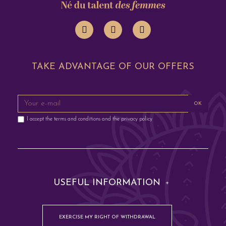
TAKE ADVANTAGE OF OUR OFFERS
OK
I accept the terms and conditions and the privacy policy
USEFUL INFORMATION
EXERCISE MY RIGHT OF WITHDRAWAL