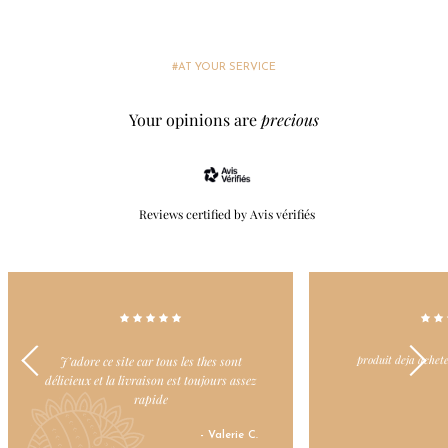
#AT YOUR SERVICE
Your opinions are
precious
Reviews certified by Avis vérifiés
produit deja achete et toujours apprécie
Dommage il y ait d
- Nicole L.