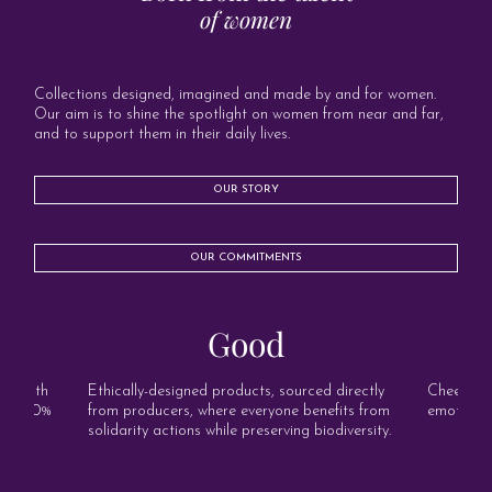
of women
Collections designed, imagined and made by and for women.
Our aim is to shine the spotlight on women from near and far,
and to support them in their daily lives.
OUR STORY
OUR COMMITMENTS
Good
s, with
Ethically-designed products, sourced directly
Cheerful, 
and 100%
from producers, where everyone benefits from
emotion o
solidarity actions while preserving biodiversity.