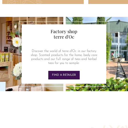
Factory shop
terre d'Oc
Discover the world of terre d'Oc in our factory
shop. Scented products for the home, body care
products and our full range of teas and herbal
teas for you to sample.
FIND A RETAILER