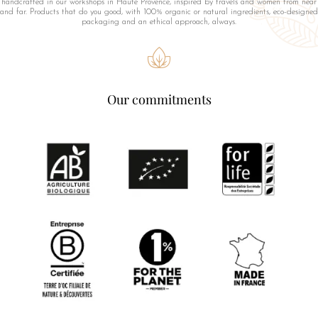
handcrafted in our workshops in Haute Provence, inspired by travels and women from near
and far. Products that do you good, with 100% organic or natural ingredients, eco-designed
packaging and an ethical approach, always.
Our commitments