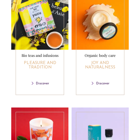
Bio teas and infusions
Organic body care
PLEASURE AND
JOY AND
TRADITION
NATURALNESS
Discover
Discover