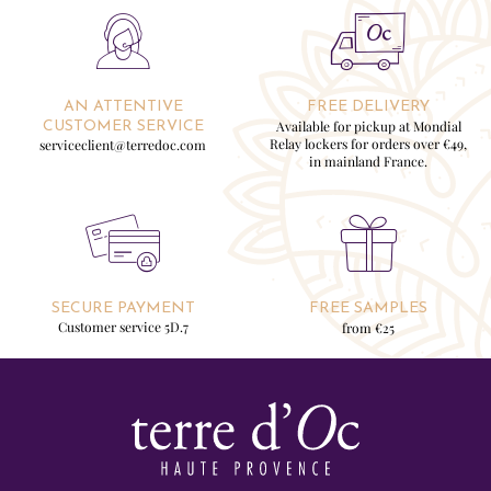
AN ATTENTIVE
FREE DELIVERY
Available for pickup at Mondial
CUSTOMER SERVICE
Relay lockers for orders over €49,
serviceclient@terredoc.com
in mainland France.
SECURE PAYMENT
FREE SAMPLES
Customer service 5D.7
from €25