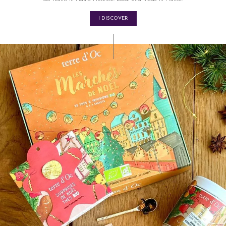
I DISCOVER