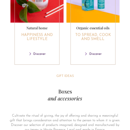
Natural home
Organic essential oils
HAPPINESS AND
TO SPREAD, COOK
LIFESTYLE
AND SMELL
Discover
Discover
GIFT IDEAS
Boxes
and accessories
Cultivate the ritual of giving, the joy of offering and sharing a meaningful
gift that brings consideration and attention to the person to whom it is given.
Discover our selection of products imagined, designed and manufactured by
our teams in Haute Provence. Local and made in France.