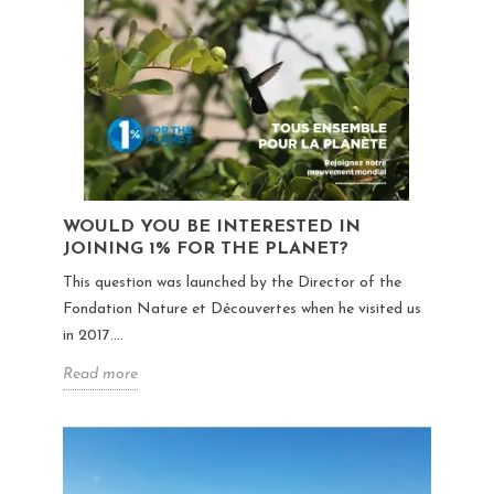
WOULD YOU BE INTERESTED IN
JOINING 1% FOR THE PLANET?
This question was launched by the Director of the
Fondation Nature et Découvertes when he visited us
in 2017....
Read more