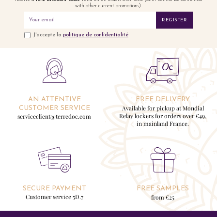
with other current promotions).
REGISTER
J'accepte la
politique de confidentialité
AN ATTENTIVE
FREE DELIVERY
Available for pickup at Mondial
CUSTOMER SERVICE
Relay lockers for orders over €49,
serviceclient@terredoc.com
in mainland France.
SECURE PAYMENT
FREE SAMPLES
Customer service 5D.7
from €25