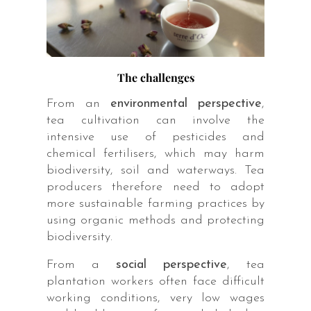
The challenges
From an
environmental perspective
,
tea cultivation can involve the
intensive use of pesticides and
chemical fertilisers, which may harm
biodiversity, soil and waterways. Tea
producers therefore need to adopt
more sustainable farming practices by
using organic methods and protecting
biodiversity.
From a
social perspective
, tea
plantation workers often face difficult
working conditions, very low wages