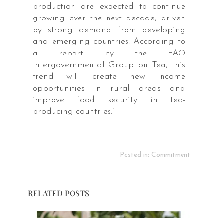
production are expected to continue
growing over the next decade, driven
by strong demand from developing
and emerging countries. According to
a report by the FAO
Intergovernmental Group on Tea, this
trend will create new income
opportunities in rural areas and
improve food security in tea-
producing countries.”
Posted in:
Commitment
RELATED POSTS