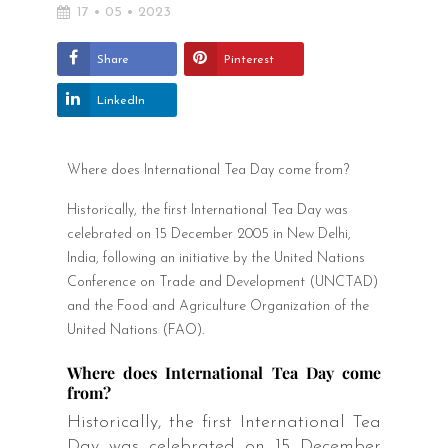
17 • 05 • 2023
Share
Pinterest
LinkedIn
Where does International Tea Day come from?
Historically, the first International Tea Day was
celebrated on 15 December 2005 in New Delhi,
India, following an initiative by the United Nations
Conference on Trade and Development (UNCTAD)
and the Food and Agriculture Organization of the
United Nations (FAO).
Where does International Tea Day come
from?
Historically, the first International Tea
Day was celebrated on 15 December