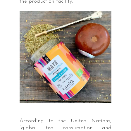
the production facility.
According to the United Nations,
“global tea consumption and