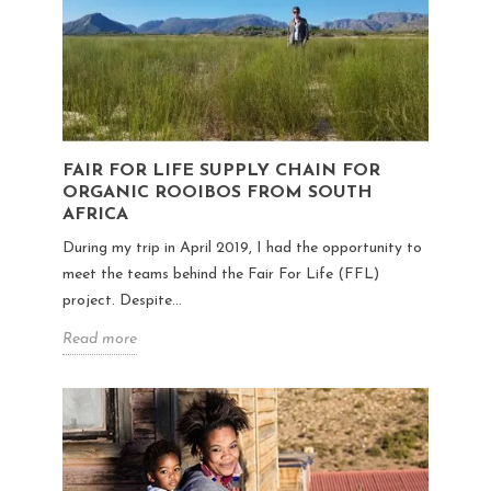
FAIR FOR LIFE SUPPLY CHAIN FOR
ORGANIC ROOIBOS FROM SOUTH
AFRICA
During my trip in April 2019, I had the opportunity to
meet the teams behind the Fair For Life (FFL)
project. Despite...
Read more