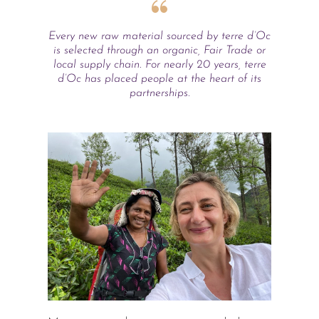
Every new raw material sourced by terre d’Oc
is selected through an organic, Fair Trade or
local supply chain. For nearly 20 years, terre
d’Oc has placed people at the heart of its
partnerships.