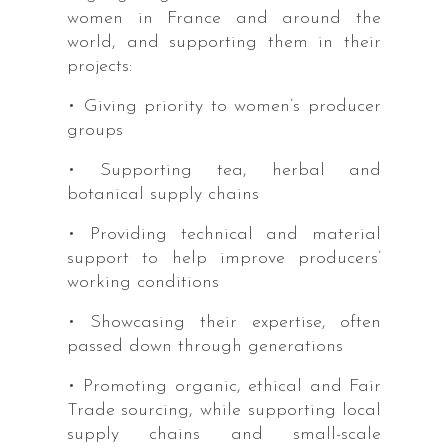
women in France and around the
world, and supporting them in their
projects:
• Giving priority to women’s producer
groups
• Supporting tea, herbal and
botanical supply chains
• Providing technical and material
support to help improve producers’
working conditions
• Showcasing their expertise, often
passed down through generations
• Promoting organic, ethical and Fair
Trade sourcing, while supporting local
supply chains and small-scale