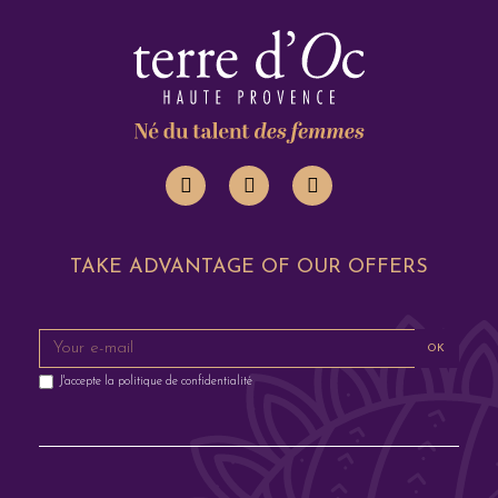
TAKE ADVANTAGE OF OUR OFFERS
OK
J'accepte la
politique de confidentialité