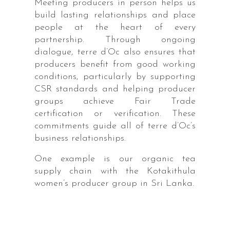
Meeting producers in person helps us
build lasting relationships and place
people at the heart of every
partnership. Through ongoing
dialogue, terre d’Oc also ensures that
producers benefit from good working
conditions, particularly by supporting
CSR standards and helping producer
groups achieve Fair Trade
certification or verification. These
commitments guide all of terre d’Oc’s
business relationships.
One example is our organic tea
supply chain with the Kotakithula
women’s producer group in Sri Lanka.