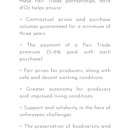
these Fair Trade partnerships, terre
d’Oc helps ensure:
• Contractual prices and purchase
volumes guaranteed for a minimum of
three years
• The payment of a Fair Trade
premium (5–6% paid with each
purchase)
• Fair prices for producers, along with
safe and decent working conditions
• Greater autonomy for producers
and improved living conditions
• Support and solidarity in the face of
unforeseen challenges
• The preservation of biodiversity and