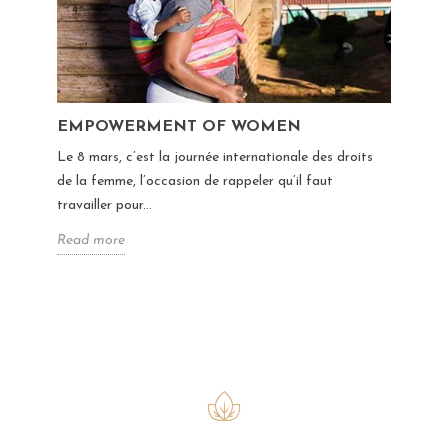
EMPOWERMENT OF WOMEN
Le 8 mars, c’est la journée internationale des droits
de la femme, l’occasion de rappeler qu’il faut
travailler pour...
Read more