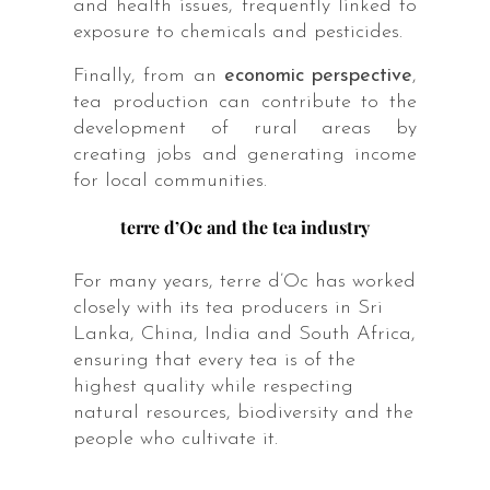
and health issues, frequently linked to
exposure to chemicals and pesticides.
Finally, from an
economic perspective
,
tea production can contribute to the
development of rural areas by
creating jobs and generating income
for local communities.
terre d’Oc and the tea industry
For many years, terre d’Oc has worked
closely with its tea producers in Sri
Lanka, China, India and South Africa,
ensuring that every tea is of the
highest quality while respecting
natural resources, biodiversity and the
people who cultivate it.