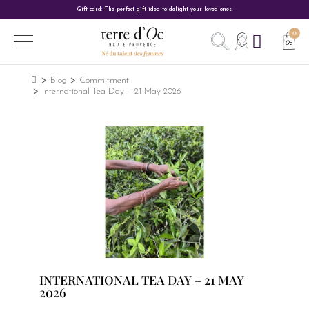
Gift card: The perfect gift idea to delight your loved ones.
Blog
Commitment
International Tea Day – 21 May 2026
INTERNATIONAL TEA DAY – 21 MAY
2026