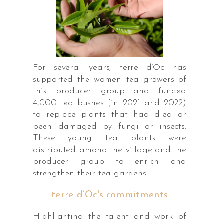
For several years, terre d’Oc has
supported the women tea growers of
this producer group and funded
4,000 tea bushes (in 2021 and 2022)
to replace plants that had died or
been damaged by fungi or insects.
These young tea plants were
distributed among the village and the
producer group to enrich and
strengthen their tea gardens.
terre d’Oc's commitments
Highlighting the talent and work of