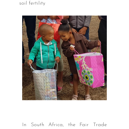
soil fertility
In South Africa, the Fair Trade