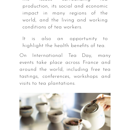
production, its social and economic
impact in many regions of the
world, and the living and working
conditions of tea workers.
It is also an opportunity to
highlight the health benefits of tea.
On International Tea Day, many
events take place across France and
around the world, including free tea
tastings, conferences, workshops and
visits to tea plantations.