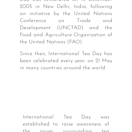
2005 in New Delhi, India, following
an initiative by the United Nations
Conference on Trade and
Development (UNCTAD) and the
Food and Agriculture Organization of
the United Nations (FAO).
Since then, International Tea Day has
been celebrated every year on 21 May
in many countries around the world.
International Tea Day was
established to raise awareness of
the issues surrounding tea