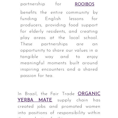
partnership for
ROOIBOS
benefits the entire community by
funding English lessons for
producers, providing food support
for elderly residents, and creating
play areas at the local school.
These partnerships are an
opportunity to share our values in a
tangible way and to enjoy
meaningful moments built around
inspiring encounters and a shared
passion for tea.
In Brazil, the Fair Trade
ORGANIC
YERBA MATE
supply chain has
created jobs and promoted women
into positions of responsibility within