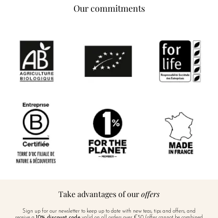
Our commitments
Take advantages of our
offers
Sign up for our newsletter to keep up to date with new teas, tips and offers, and
receive a
10% discount code
valid on all orders over €50 (offer cannot be combined