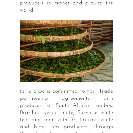
producers in France and around the
world
terre d’Oc is committed to Fair Trade
partnership agreements with
producers of South African rooibos,
Brazilian yerba mate, Burmese white
tea, and soon with Sri Lankan white
and black tea producers. Through