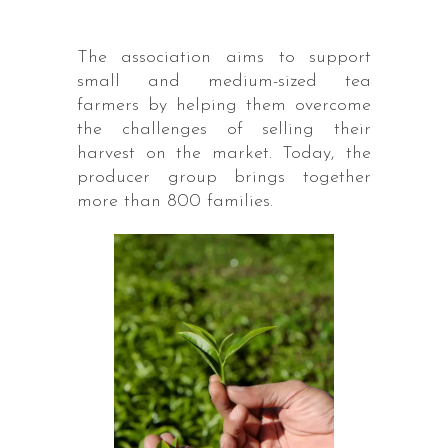
The association aims to support
small and medium-sized tea
farmers by helping them overcome
the challenges of selling their
harvest on the market. Today, the
producer group brings together
more than 800 families.