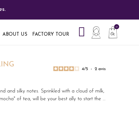
es.
ABOUT US
FACTORY TOUR
LING
4
/
5
-
2
avis
d and silky notes. Sprinkled with a cloud of milk,
mocha" of tea, will be your best ally to start the
...