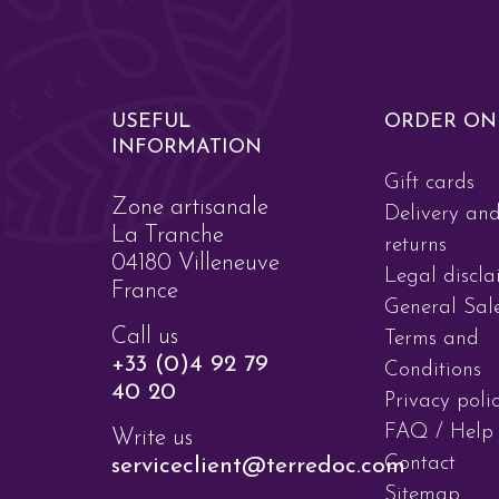
USEFUL
ORDER ON
INFORMATION
Gift cards
Zone artisanale
Delivery an
La Tranche
returns
04180 Villeneuve
Legal discla
France
General Sal
Call us
Terms and
+33 (0)4 92 79
Conditions
40 20
Privacy poli
FAQ / Help
Write us
Contact
serviceclient@terredoc.com
Sitemap