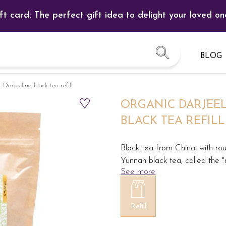
ft card: The perfect gift idea to delight your loved on
BLOG
Darjeeling black tea refill
ORGANIC DARJEE
BLACK TEA REFILL
Black tea from China, with roun
Yunnan black tea, called the "
See more
Refill