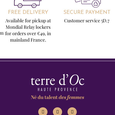
FREE DELIVERY
SECURE PAYMENT
Available for pickup at
Customer service 5D.7
Mondial Relay lockers
om
for orders over €49, in
mainland France.