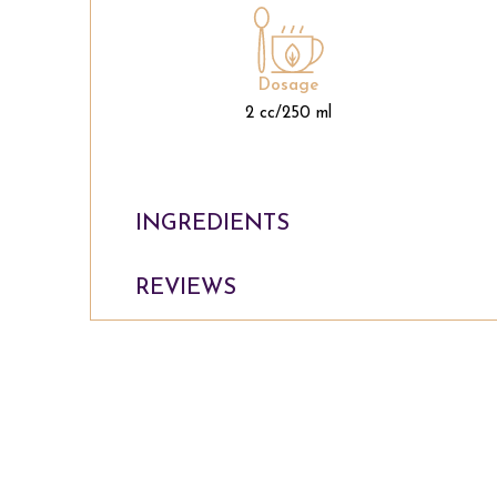
Dosage
2 cc/250 ml
INGREDIENTS
REVIEWS