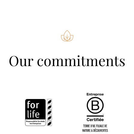
Our commitments