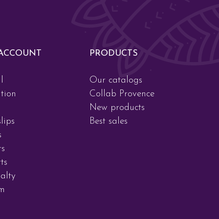
ACCOUNT
PRODUCTS
l
Our catalogs
tion
Collab Provence
New products
lips
Best sales
s
rs
ts
alty
am