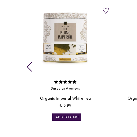
Based on 6 reviews
a
Organic Yunnan black tea refill
Organi
Price
€11.99
ADD TO CART