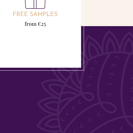
FREE SAMPLES
from €25