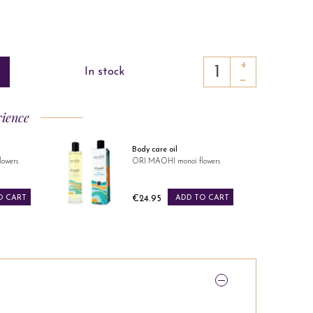
+
In stock
−
rience
Perfume water
owers
ORI MAOHI monoï flowers
Price
O CART
€39.95
ADD TO CART