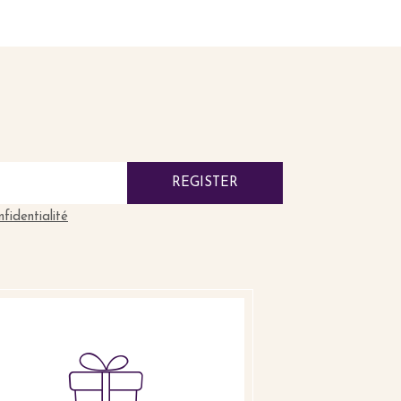
REGISTER
nfidentialité