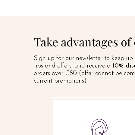
Take advantages of
Sign up for our newsletter to keep up 
tips and offers, and receive a
10% dis
orders over €50 (offer cannot be com
current promotions).