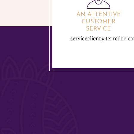
AN ATTENTIVE
CUSTOMER
SERVICE
serviceclient@terredoc.c