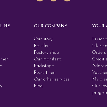
LINE
OUR COMPANY
YOUR 
Our story
Persona
d
Resellers
informa
Factory shop
Orders
imer
Our manifesto
Credit s
es
Backstage
Addres
Recruitment
Vouche
Our other services
My aler
cy
Blog
Our loy
progr