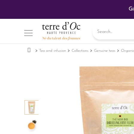
Gi
Tea and infusion
Collections
Genuine teas
Organic 