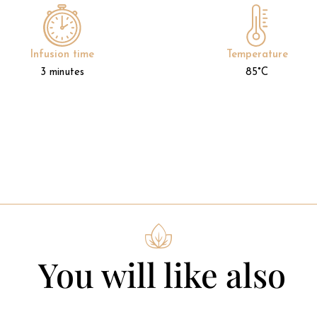
Infusion time
Temperature
3 minutes
85°C
You will like also