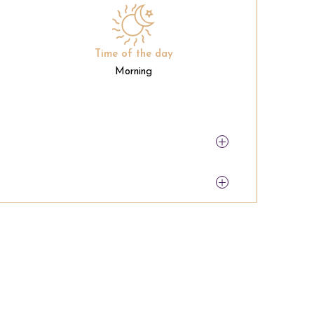
Time of the day
Morning