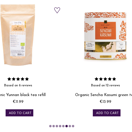
Based on 12 reviews
Based on 5 reviews
c Sencha Kasumi green tea
Organic Imperial white tea refil
Price
Price
€13.99
€11.99
ADD TO CART
ADD TO CART