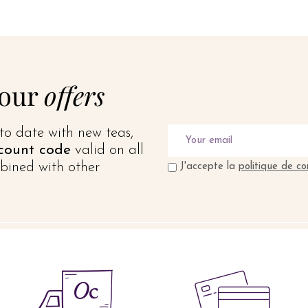
 our
offers
to date with new teas,
count code
valid on all
bined with other
J'accepte la
politique de co