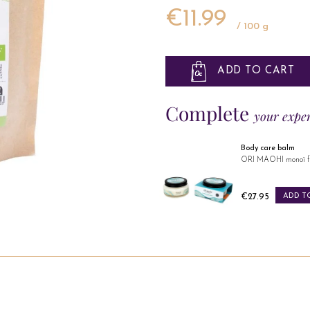
€11.99
/ 100 g
ADD TO CART
Complete
your expe
Body care balm
Body care oil
ORI MAOHI monoï flowers
ORI MAOHI monoï fl
Price
Price
€27.95
ADD TO CART
€24.95
ADD T