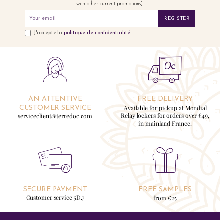
with other current promotions).
REGISTER
J'accepte la
politique de confidentialité
AN ATTENTIVE
FREE DELIVERY
Available for pickup at Mondial
CUSTOMER SERVICE
Relay lockers for orders over €49,
serviceclient@terredoc.com
in mainland France.
SECURE PAYMENT
FREE SAMPLES
Customer service 5D.7
from €25