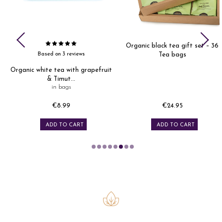
&
Organic black tea gift set – 36
Based on 3 reviews
Tea bags
Organic white tea with grapefruit
& Timut...
in bags
€8.99
€24.95
Price
Price
ADD TO CART
ADD TO CART