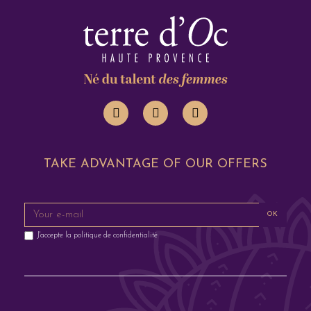
TAKE ADVANTAGE OF OUR OFFERS
OK
J'accepte la
politique de confidentialité