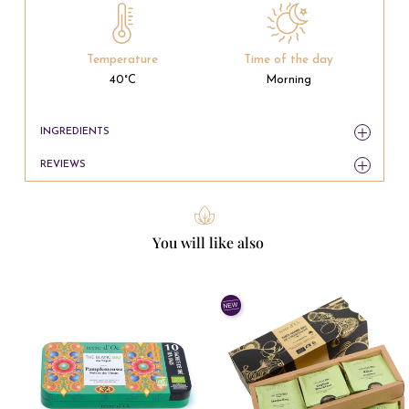
Temperature
Time of the day
40°C
Morning
INGREDIENTS
REVIEWS
You will like also