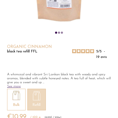
ORGANIC CINNAMON
5
/
5
-
black tea refill FFL
19
avis
A whimsical and vibrant Sri Lankan black tea with woody and spicy
aromas, blended with subtle honeyed notes. A tea full of heat, which will
give you a sweet and sp
...
See more
Bulk
Refill
€10.99
/ 100 g
(8,95€ / 100g)