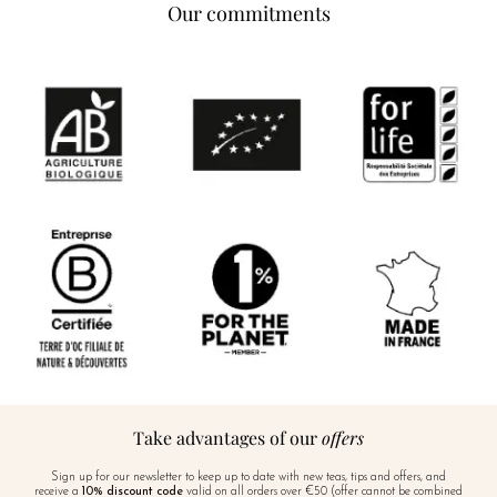
Our commitments
Take advantages of our
offers
Sign up for our newsletter to keep up to date with new teas, tips and offers, and
receive a
10% discount code
valid on all orders over €50 (offer cannot be combined