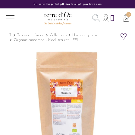
Gift card: The perfect gift idea to delight your loved ones.
Tea and infusion
Collections
Hospitality teas
Organic cinnamon - black tea refill FFL