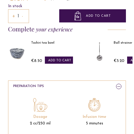
In stock
+
−
ADD TO CART
Complete
your experience
Tochiri tea bowl
Ball strainer spoon
€8.50
ADD TO CART
€5.20
ADD TO CART
Price
Price
PREPARATION TIPS
Dosage
Infusion time
2 cc/250 ml
5 minutes